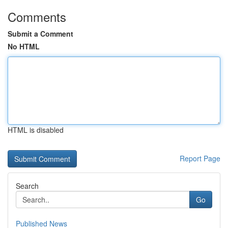
Comments
Submit a Comment
No HTML
HTML is disabled
Report Page
Search
Go
Published News