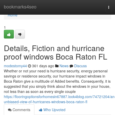
Home
bookmarks4seo
Tog
navi
Home
1
Details, Fiction and hurricane
proof windows Boca Raton FL
modestomy44
361 days ago
News
Discuss
Whether or not your need is hurricane security, energy personal
savings or residence security, our hurricane impact windows in
Boca Raton give a multitude of Added benefits. Consequently, it is
suggested that you simply think about the windows in your house,
not less than as soon as every single couple
https://flooringoptionsforhomesin67887.look4blog.com/74721204/an
unbiased-view-of-hurricanes-windows-boca-raton-fl
Comments
Who Upvoted