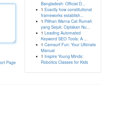
Bangladesh: Official D...
1
Exactly how constitutional
frameworks establish...
1
Pilihan Warna Cat Rumah
yang Sejuk: Ciptakan Nu...
1
Leading Automated
Keyword SEO Tools: A ...
1
Camsurf Fun: Your Ultimate
Manual
1
Inspire Young Minds:
Robotics Classes for Kids
ort Page