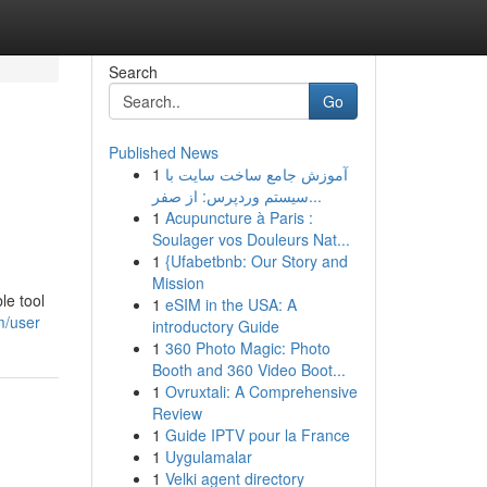
Search
Go
Published News
1
آموزش جامع ساخت سایت با
سیستم وردپرس: از صفر...
1
Acupuncture à Paris :
Soulager vos Douleurs Nat...
1
{Ufabetbnb: Our Story and
Mission
le tool
1
eSIM in the USA: A
m/user
introductory Guide
1
360 Photo Magic: Photo
Booth and 360 Video Boot...
1
Ovruxtali: A Comprehensive
Review
1
Guide IPTV pour la France
1
Uygulamalar
1
Velki agent directory