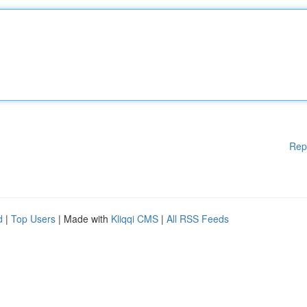
Rep
d
|
Top Users
| Made with
Kliqqi CMS
|
All RSS Feeds