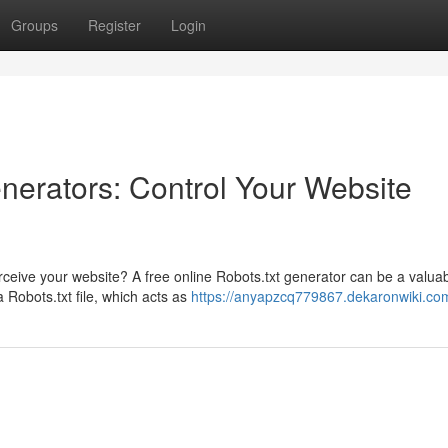
Groups
Register
Login
nerators: Control Your Website
ceive your website? A free online Robots.txt generator can be a valuab
 Robots.txt file, which acts as
https://anyapzcq779867.dekaronwiki.co