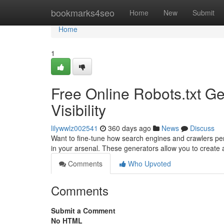
Home
bookmarks4seo
Home
New
Submit
Home
1
Free Online Robots.txt Ge
Visibility
lilywwlz002541
360 days ago
News
Discuss
Want to fine-tune how search engines and crawlers per
in your arsenal. These generators allow you to create a
Comments
Who Upvoted
Comments
Submit a Comment
No HTML