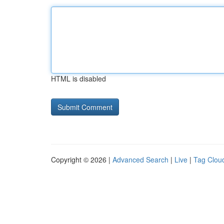
HTML is disabled
Copyright © 2026 |
Advanced Search
|
Live
|
Tag Clou