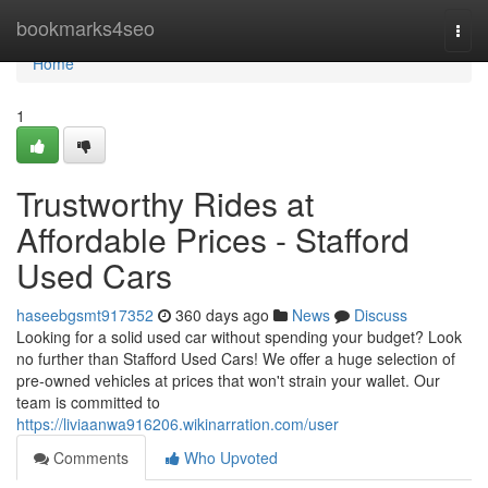
Home
bookmarks4seo
Togg
navi
Home
1
Trustworthy Rides at
Affordable Prices - Stafford
Used Cars
haseebgsmt917352
360 days ago
News
Discuss
Looking for a solid used car without spending your budget? Look
no further than Stafford Used Cars! We offer a huge selection of
pre-owned vehicles at prices that won't strain your wallet. Our
team is committed to
https://liviaanwa916206.wikinarration.com/user
Comments
Who Upvoted