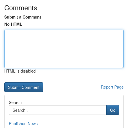
Comments
Submit a Comment
No HTML
HTML is disabled
Report Page
Search
Go
Published News