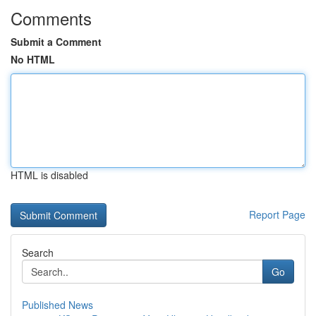
Comments
Submit a Comment
No HTML
HTML is disabled
Report Page
Search
Go
Published News