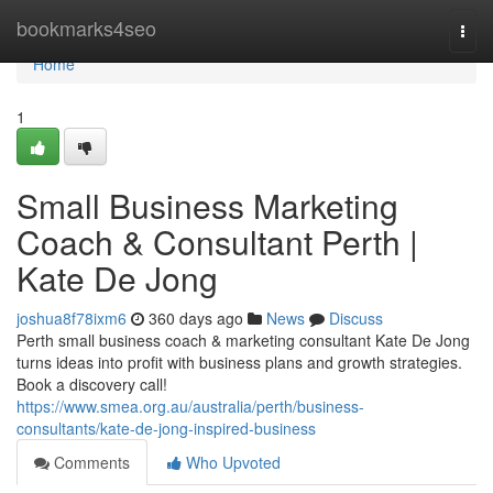
Home
bookmarks4seo
Togg
navi
Home
1
Small Business Marketing
Coach & Consultant Perth |
Kate De Jong
joshua8f78ixm6
360 days ago
News
Discuss
Perth small business coach & marketing consultant Kate De Jong
turns ideas into profit with business plans and growth strategies.
Book a discovery call!
https://www.smea.org.au/australia/perth/business-
consultants/kate-de-jong-inspired-business
Comments
Who Upvoted