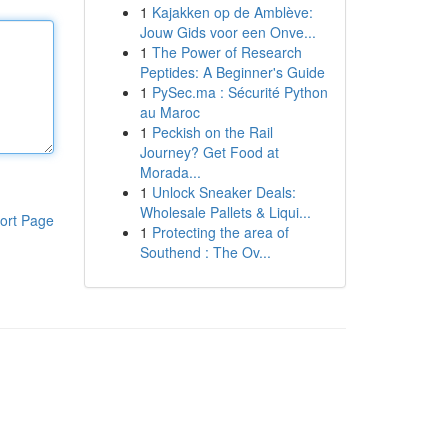
1
Kajakken op de Amblève:
Jouw Gids voor een Onve...
1
The Power of Research
Peptides: A Beginner's Guide
1
PySec.ma : Sécurité Python
au Maroc
1
Peckish on the Rail
Journey? Get Food at
Morada...
1
Unlock Sneaker Deals:
Wholesale Pallets & Liqui...
ort Page
1
Protecting the area of
Southend : The Ov...