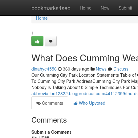
Home
bookmarks4seo
Home
New
Submit
Home
1
What Does Cumming Wea
dinahye4556
360 days ago
News
Discuss
Our Cumming City Park Location Statements Table of
To Cumming City Park AddressCumming City Park Map 
Nobody is Talking About10 Simple Techniques For Cu
abbreviation12322.blogproducer.com/44112399/the-de
Comments
Who Upvoted
Comments
Submit a Comment