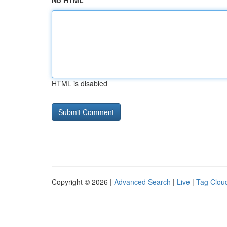
No HTML
HTML is disabled
Copyright © 2026 |
Advanced Search
|
Live
|
Tag Clou