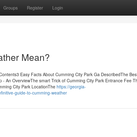
Groups
Register
Login
ther Mean?
 Contents3 Easy Facts About Cumming City Park Ga DescribedThe Bes
- An OverviewThe smart Trick of Cumming City Park Entrance Fee T
mming City Park LocationThe
https://georgia-
finitive-guide-to-cumming-weather