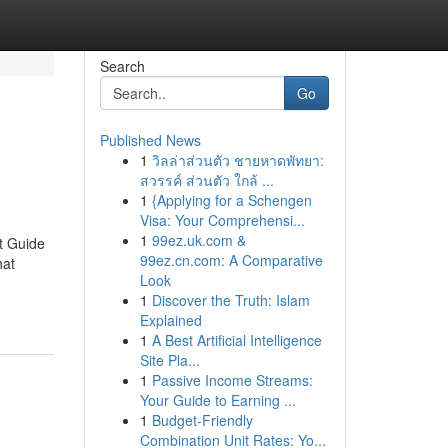
Search
Go
Published News
1
วิลล่าส่วนตัว ชายหาดพัทยา:
สวรรค์ ส่วนตัว ใกล้ ...
1
{Applying for a Schengen
Visa: Your Comprehensi...
1
99ez.uk.com &
t Guide
99ez.cn.com: A Comparative
hat
Look
1
Discover the Truth: Islam
Explained
1
A Best Artificial Intelligence
Site Pla...
1
Passive Income Streams:
Your Guide to Earning ...
1
Budget-Friendly
Combination Unit Rates: Yo...