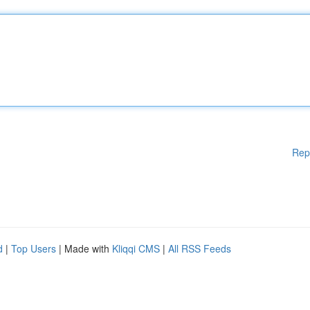
Rep
d
|
Top Users
| Made with
Kliqqi CMS
|
All RSS Feeds