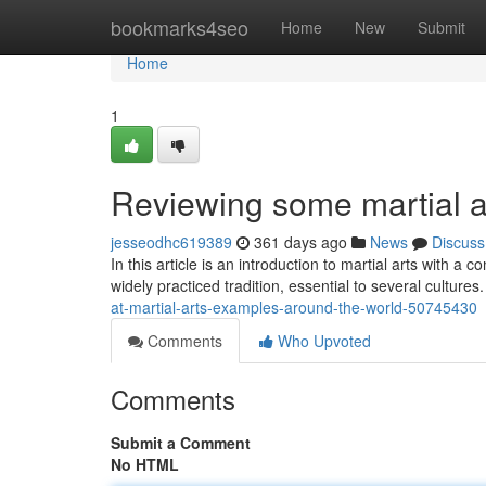
Home
bookmarks4seo
Home
New
Submit
Home
1
Reviewing some martial ar
jesseodhc619389
361 days ago
News
Discuss
In this article is an introduction to martial arts with 
widely practiced tradition, essential to several cultur
at-martial-arts-examples-around-the-world-50745430
Comments
Who Upvoted
Comments
Submit a Comment
No HTML