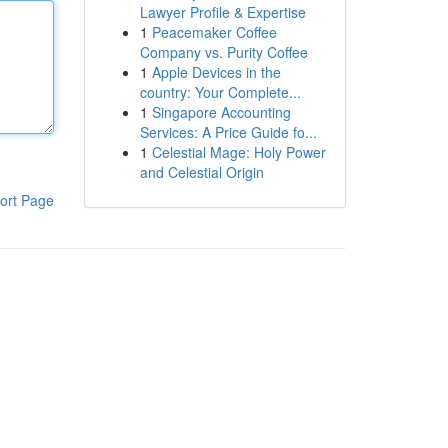
Lawyer Profile & Expertise
1
Peacemaker Coffee
Company vs. Purity Coffee
1
Apple Devices in the
country: Your Complete...
1
Singapore Accounting
Services: A Price Guide fo...
1
Celestial Mage: Holy Power
and Celestial Origin
ort Page