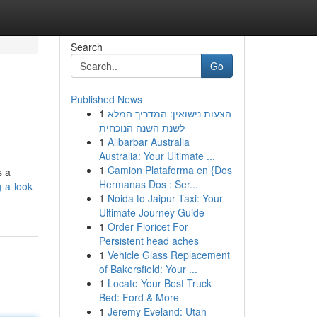
Search
Go
Published News
1
הצעות נישואין: המדריך המלא
לשנת השנה הנוכחית
1
Alibarbar Australia
Australia: Your Ultimate ...
1
Camion Plataforma en {Dos
s a
Hermanas Dos : Ser...
-a-look-
1
Noida to Jaipur Taxi: Your
Ultimate Journey Guide
1
Order Fioricet For
Persistent head aches
1
Vehicle Glass Replacement
of Bakersfield: Your ...
1
Locate Your Best Truck
Bed: Ford & More
1
Jeremy Eveland: Utah