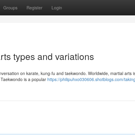
Groups
Register
Login
ts types and variations
a conversation on karate, kung-fu and taekwondo. Worldwide, martial arts i
es. Taekwondo is a popular
https://philipuhxo030606.shotblogs.com/taking