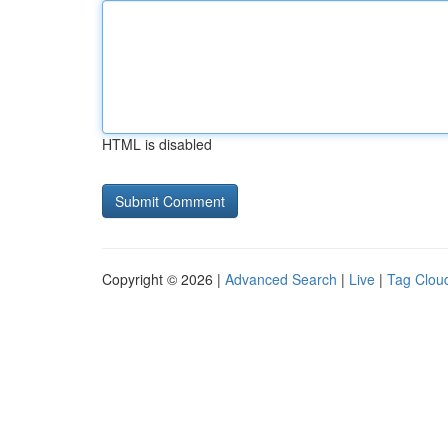
HTML is disabled
Copyright © 2026 |
Advanced Search
|
Live
|
Tag Clou