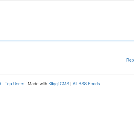
Rep
d
|
Top Users
| Made with
Kliqqi CMS
|
All RSS Feeds