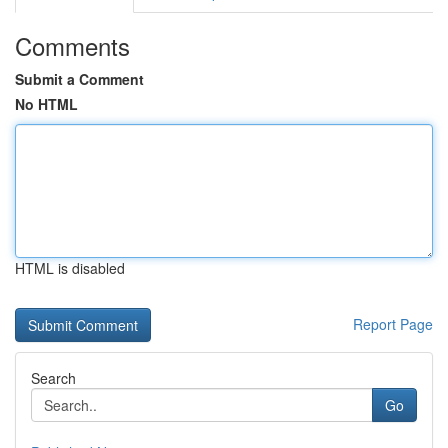
Comments
Submit a Comment
No HTML
HTML is disabled
Report Page
Search
Go