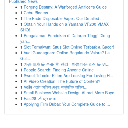
Published News
1
Forging Destiny: A Warforged Artificer's Guide
1
Cebu Blooms
1
The Fade Disposable Vape : Our Detailed ...
1
Obtain Your Hands on a Yamaha VF200 VMAX
SHO!
1
Pengalaman Pondokan di Dataran Tinggi Dieng
yan...
1
Slot Ternakwin: Situs Slot Online Terbaik & Gacor!
1
Vuoi Guadagnare Online Regalando Valore? La
Gui...
1
가슴 보형물 수술 후 관리 : 아름다운 라인을 위...
1
People Search: Finding Anyone Online
1
Sweet Tri-color Kitten Are Looking For Loving H...
1
AI Video Creation: The Future of Content?
1
Velki এজেন্ট তালিকা দেখুন: আনুষ্ঠানিক তালিকা...
1
Small Business Website Design Attract More Buye...
1
Fast28 เข้าสู่ระบบ
1
Applying Film Dubai: Your Complete Guide to ...