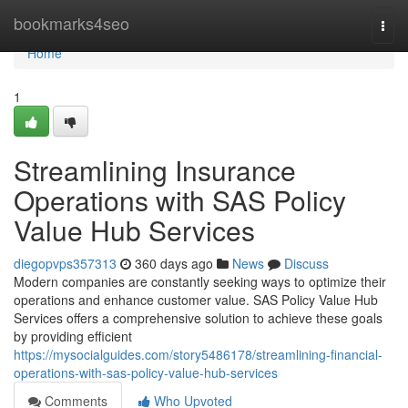
Home
bookmarks4seo
Togg
navi
Home
1
Streamlining Insurance
Operations with SAS Policy
Value Hub Services
diegopvps357313
360 days ago
News
Discuss
Modern companies are constantly seeking ways to optimize their
operations and enhance customer value. SAS Policy Value Hub
Services offers a comprehensive solution to achieve these goals
by providing efficient
https://mysocialguides.com/story5486178/streamlining-financial-
operations-with-sas-policy-value-hub-services
Comments
Who Upvoted