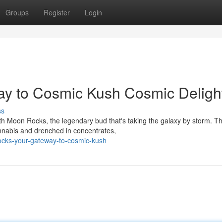
Groups
Register
Login
y to Cosmic Kush Cosmic Deligh
ss
ith Moon Rocks, the legendary bud that's taking the galaxy by storm. T
nnabis and drenched in concentrates,
ocks-your-gateway-to-cosmic-kush