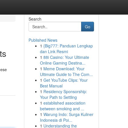
Search
Go
Published News
1
{Big777: Panduan Lengkap
ts
dan Link Resmi
1
88i Casino: Your Ultimate
Online Gaming Destina...
1
Meme Download: Your
hese
Ultimate Guide to The Com...
1
Get YouTube Clips: Your
Best Manual
1
Residency Sponsorship:
Your Path to Settling
1
established association
between smoking and ...
1
Warung Indo: Surga Kuliner
Indonesia di Poi...
1
Understanding the