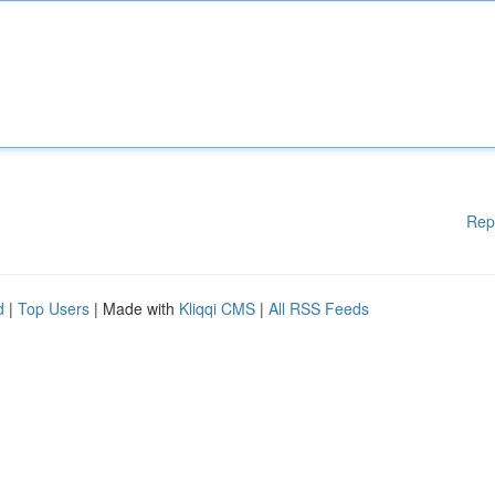
Rep
d
|
Top Users
| Made with
Kliqqi CMS
|
All RSS Feeds