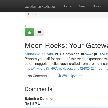
Home
bookmarks4seo
Home
New
Submit
Home
1
Moon Rocks: Your Gatewa
tiannanmhk997405
361 days ago
News
Discu
Prepare yourself for an out-of-this-world experience w
potent nuggets, meticulously crafted from premium ca
https://lilyboju951407.mdkblog.com/42492427/moon-r
Comments
Who Upvoted
Comments
Submit a Comment
No HTML