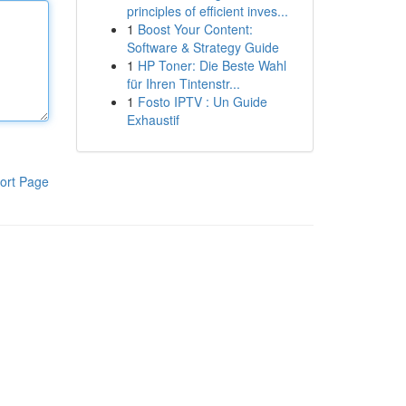
principles of efficient inves...
1
Boost Your Content:
Software & Strategy Guide
1
HP Toner: Die Beste Wahl
für Ihren Tintenstr...
1
Fosto IPTV : Un Guide
Exhaustif
ort Page