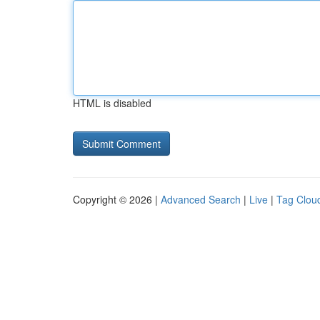
HTML is disabled
Copyright © 2026 |
Advanced Search
|
Live
|
Tag Clou