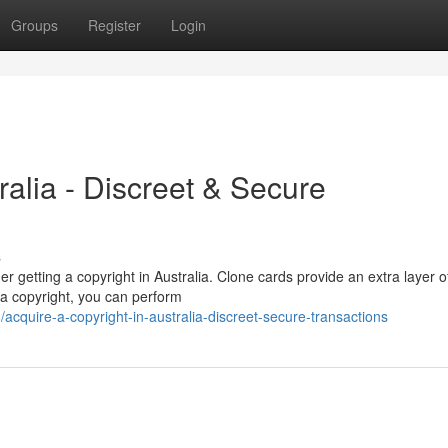
Groups
Register
Login
ralia - Discreet & Secure
s
r getting a copyright in Australia. Clone cards provide an extra layer o
h a copyright, you can perform
quire-a-copyright-in-australia-discreet-secure-transactions