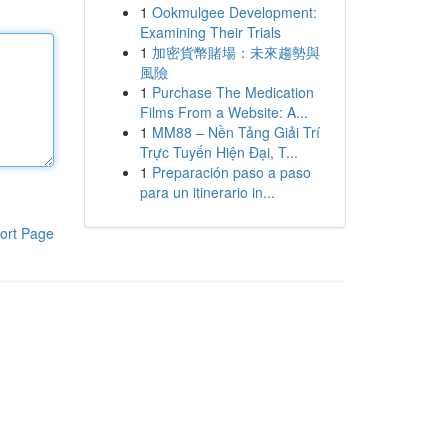
1
Ookmulgee Development:
Examining Their Trials
1
加密貨幣賭場：未來趨勢與
風險
1
Purchase The Medication
Films From a Website: A...
1
MM88 – Nền Tảng Giải Trí
Trực Tuyến Hiện Đại, T...
1
Preparación paso a paso
para un itinerario in...
ort Page