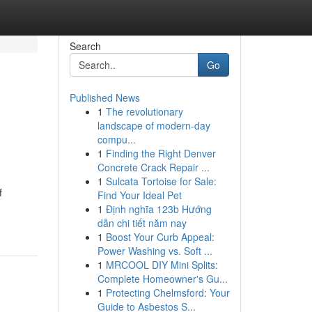
Search
Go
Published News
1
The revolutionary
landscape of modern-day
compu...
1
Finding the Right Denver
Concrete Crack Repair ...
1
Sulcata Tortoise for Sale:
f
Find Your Ideal Pet
1
Định nghĩa 123b Hướng
dẫn chi tiết năm nay
1
Boost Your Curb Appeal:
Power Washing vs. Soft ...
1
MRCOOL DIY Mini Splits:
Complete Homeowner's Gu...
1
Protecting Chelmsford: Your
Guide to Asbestos S...