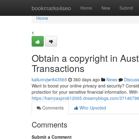
Home
bookmarks4seo
Home
New
Submit
Home
1
Obtain a copyright in Aust
Transactions
kallumvjwr843565
360 days ago
News
Discus
Want to boost your online privacy and security? Conside
protection for your sensitive financial information. Wit
https://hamzaxpro612005.dreamyblogs.com/37146796/ac
Comments
Who Upvoted
Comments
Submit a Comment