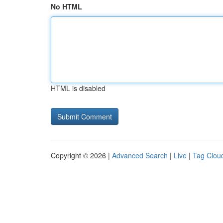
No HTML
HTML is disabled
Copyright © 2026 |
Advanced Search
|
Live
|
Tag Clou