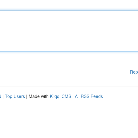
Rep
d
|
Top Users
| Made with
Kliqqi CMS
|
All RSS Feeds