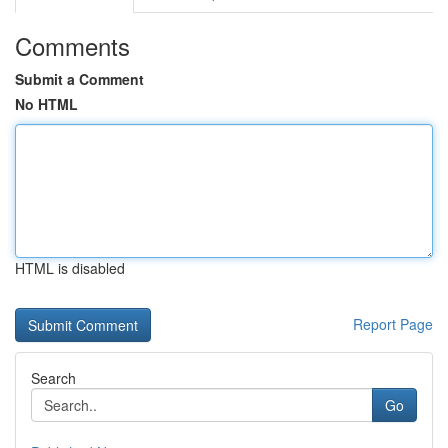
Comments
Submit a Comment
No HTML
HTML is disabled
Report Page
Search
Go