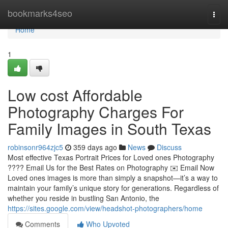
Home
bookmarks4seo
Togg
navi
Home
1
Low cost Affordable
Photography Charges For
Family Images in South Texas
robinsonr964zjc5
359 days ago
News
Discuss
Most effective Texas Portrait Prices for Loved ones Photography
???? Email Us for the Best Rates on Photography ✉️ Email Now
Loved ones images is more than simply a snapshot—it’s a way to
maintain your family’s unique story for generations. Regardless of
whether you reside in bustling San Antonio, the
https://sites.google.com/view/headshot-photographers/home
Comments
Who Upvoted