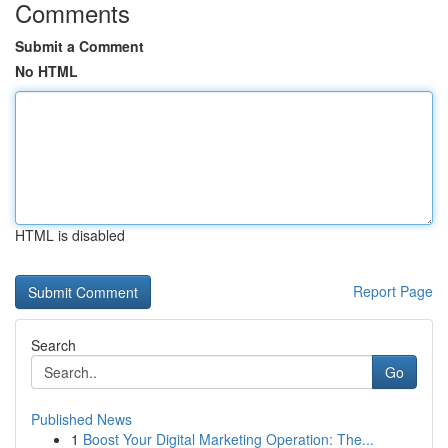
Comments
Submit a Comment
No HTML
HTML is disabled
Report Page
Search
Go
Published News
1
Boost Your Digital Marketing Operation: The...