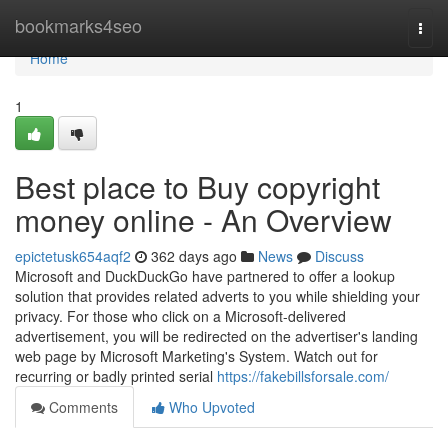
Home
bookmarks4seo
Togg
navi
Home
1
Best place to Buy copyright
money online - An Overview
epictetusk654aqf2
362 days ago
News
Discuss
Microsoft and DuckDuckGo have partnered to offer a lookup
solution that provides related adverts to you while shielding your
privacy. For those who click on a Microsoft-delivered
advertisement, you will be redirected on the advertiser's landing
web page by Microsoft Marketing's System. Watch out for
recurring or badly printed serial
https://fakebillsforsale.com/
Comments
Who Upvoted