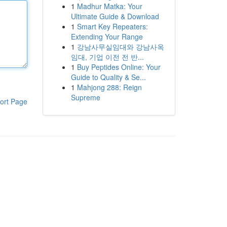
1
Madhur Matka: Your
Ultimate Guide & Download
1
Smart Key Repeaters:
Extending Your Range
1
강남사무실임대와 강남사옥
임대, 기업 이전 전 반...
1
Buy Peptides Online: Your
Guide to Quality & Se...
1
Mahjong 288: Reign
Supreme
ort Page