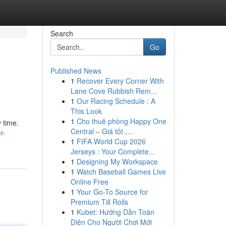
Search
Go
Published News
1
Recover Every Corner With
Lane Cove Rubbish Rem...
1
Our Racing Schedule : A
This Look
1
Cho thuê phòng Happy One
 time.
Central – Giá tốt ,...
r-
1
FIFA World Cup 2026
Jerseys : Your Complete...
1
Designing My Workspace
1
Watch Baseball Games Live
Online Free
1
Your Go-To Source for
Premium Till Rolls
1
Kubet: Hướng Dẫn Toàn
Diện Cho Người Chơi Mới