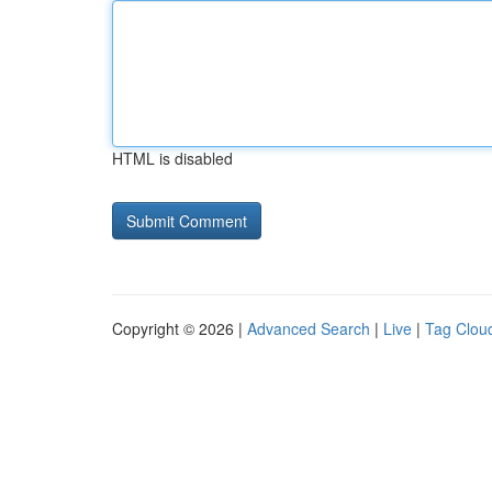
HTML is disabled
Copyright © 2026 |
Advanced Search
|
Live
|
Tag Clou