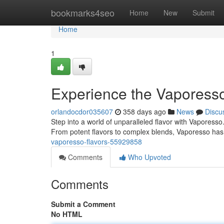
Home
bookmarks4seo
Home
New
Submit
Home
1
Experience the Vaporesso
orlandocdor035607
358 days ago
News
Discu
Step into a world of unparalleled flavor with Vaporesso
From potent flavors to complex blends, Vaporesso ha
vaporesso-flavors-55929858
Comments
Who Upvoted
Comments
Submit a Comment
No HTML