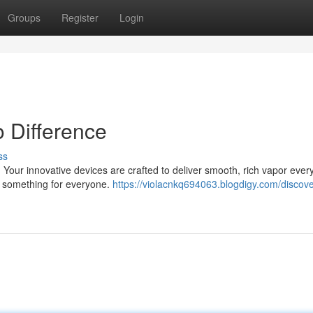
Groups
Register
Login
 Difference
ss
. Your innovative devices are crafted to deliver smooth, rich vapor every
s something for everyone.
https://violacnkq694063.blogdigy.com/discove