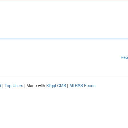
Rep
d
|
Top Users
| Made with
Kliqqi CMS
|
All RSS Feeds