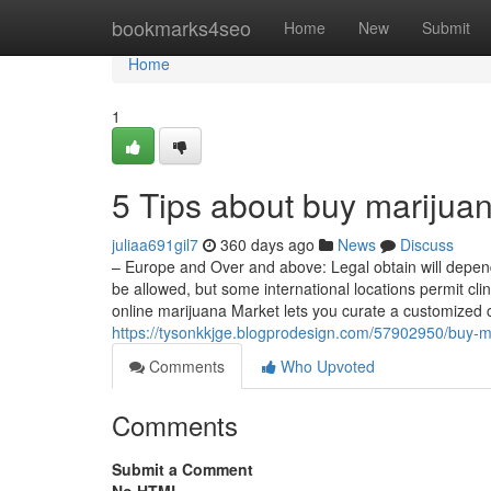
Home
bookmarks4seo
Home
New
Submit
Home
1
5 Tips about buy marijua
juliaa691gil7
360 days ago
News
Discuss
– Europe and Over and above: Legal obtain will depend
be allowed, but some international locations permit cli
online marijuana Market lets you curate a customized 
https://tysonkkjge.blogprodesign.com/57902950/buy-ma
Comments
Who Upvoted
Comments
Submit a Comment