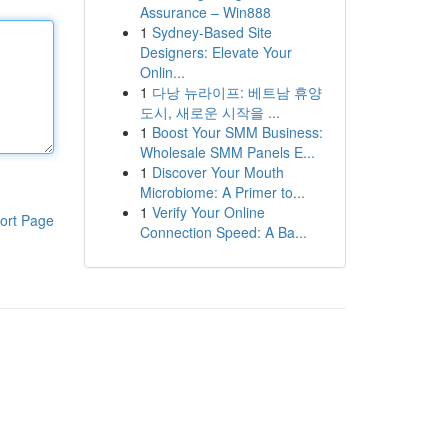
Assurance – Win888
1
Sydney-Based Site
Designers: Elevate Your
Onlin...
1
다낭 뉴라이프: 베트남 휴양
도시, 새로운 시작을 ...
1
Boost Your SMM Business:
Wholesale SMM Panels E...
1
Discover Your Mouth
Microbiome: A Primer to...
1
Verify Your Online
ort Page
Connection Speed: A Ba...