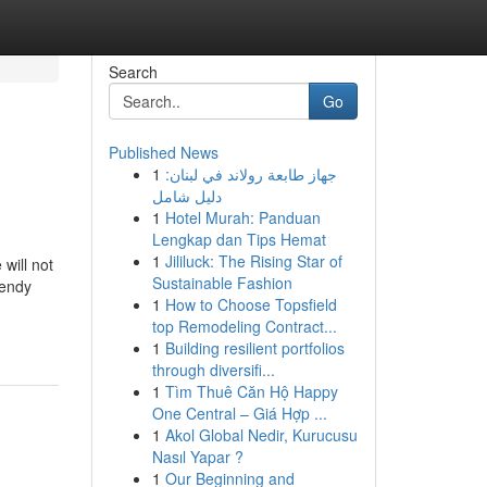
Search
Go
Published News
1
جهاز طابعة رولاند في لبنان:
دليل شامل
1
Hotel Murah: Panduan
Lengkap dan Tips Hemat
1
Jililuck: The Rising Star of
will not
Sustainable Fashion
rendy
1
How to Choose Topsfield
top Remodeling Contract...
1
Building resilient portfolios
through diversifi...
1
Tìm Thuê Căn Hộ Happy
One Central – Giá Hợp ...
1
Akol Global Nedir, Kurucusu
Nasıl Yapar ?
1
Our Beginning and