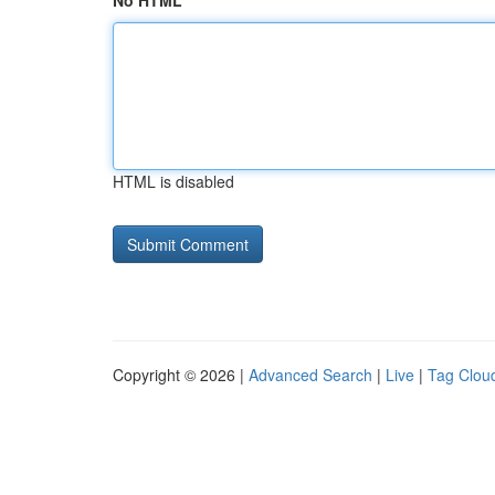
No HTML
HTML is disabled
Copyright © 2026 |
Advanced Search
|
Live
|
Tag Clou