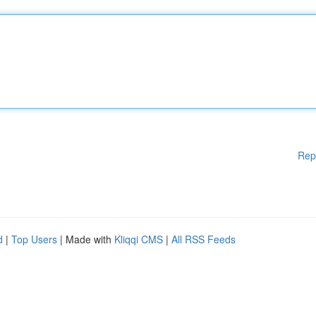
Rep
d
|
Top Users
| Made with
Kliqqi CMS
|
All RSS Feeds