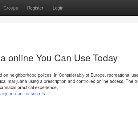
Groups
Register
Login
na online You Can Use Today
 on neighborhood polices. In Considerably of Europe, recreational use 
nical marijuana using a prescription and controlled online access. The t
cannabis practical experience,
rijuana-online-secrets