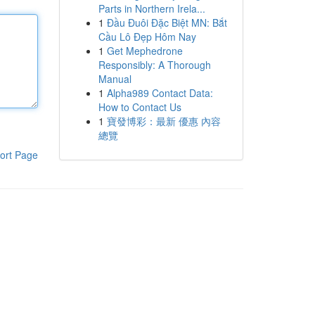
Parts in Northern Irela...
1
Đầu Đuôi Đặc Biệt MN: Bắt
Cầu Lô Đẹp Hôm Nay
1
Get Mephedrone
Responsibly: A Thorough
Manual
1
Alpha989 Contact Data:
How to Contact Us
1
寶發博彩：最新 優惠 內容
總覽
ort Page