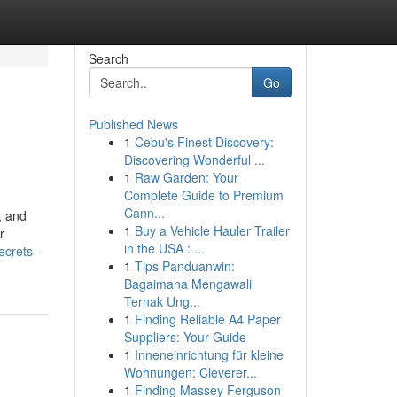
Search
Go
Published News
1
Cebu's Finest Discovery:
Discovering Wonderful ...
1
Raw Garden: Your
Complete Guide to Premium
Cann...
, and
1
Buy a Vehicle Hauler Trailer
r
in the USA : ...
ecrets-
1
Tips Panduanwin:
Bagaimana Mengawali
Ternak Ung...
1
Finding Reliable A4 Paper
Suppliers: Your Guide
1
Inneneinrichtung für kleine
Wohnungen: Cleverer...
1
Finding Massey Ferguson