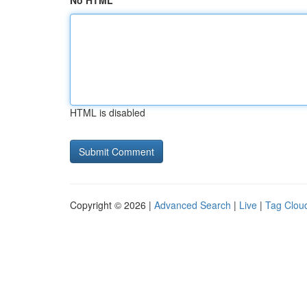
No HTML
HTML is disabled
Copyright © 2026 |
Advanced Search
|
Live
|
Tag Clou