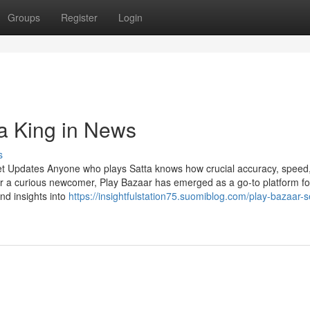
Groups
Register
Login
ta King in News
s
et Updates Anyone who plays Satta knows how crucial accuracy, speed
r a curious newcomer, Play Bazaar has emerged as a go-to platform fo
and insights into
https://insightfulstation75.suomiblog.com/play-bazaar-s