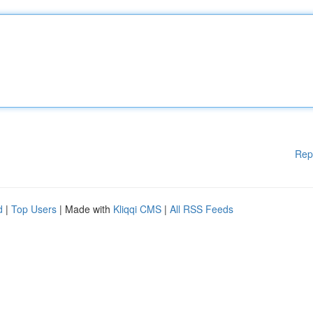
Rep
d
|
Top Users
| Made with
Kliqqi CMS
|
All RSS Feeds