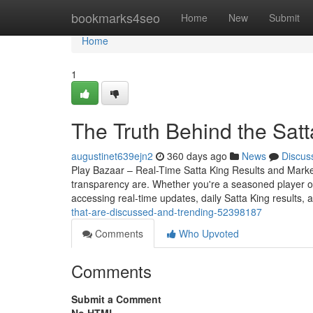
Home
bookmarks4seo
Home
New
Submit
Home
1
The Truth Behind the Sat
augustinet639ejn2
360 days ago
News
Discus
Play Bazaar – Real-Time Satta King Results and Mark
transparency are. Whether you're a seasoned player o
accessing real-time updates, daily Satta King results, 
that-are-discussed-and-trending-52398187
Comments
Who Upvoted
Comments
Submit a Comment