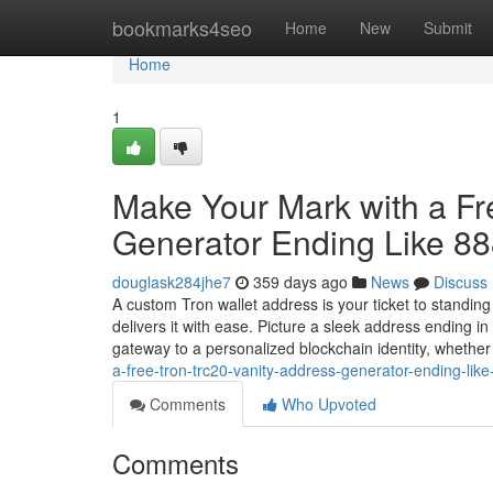
Home
bookmarks4seo
Home
New
Submit
Home
1
Make Your Mark with a F
Generator Ending Like 8
douglask284jhe7
359 days ago
News
Discuss
A custom Tron wallet address is your ticket to standin
delivers it with ease. Picture a sleek address ending 
gateway to a personalized blockchain identity, whethe
a-free-tron-trc20-vanity-address-generator-ending-lik
Comments
Who Upvoted
Comments