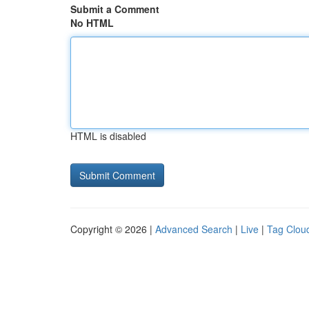
Submit a Comment
No HTML
HTML is disabled
Copyright © 2026 |
Advanced Search
|
Live
|
Tag Clou