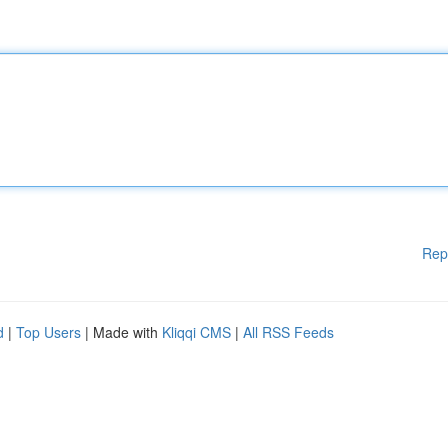
Rep
d
|
Top Users
| Made with
Kliqqi CMS
|
All RSS Feeds