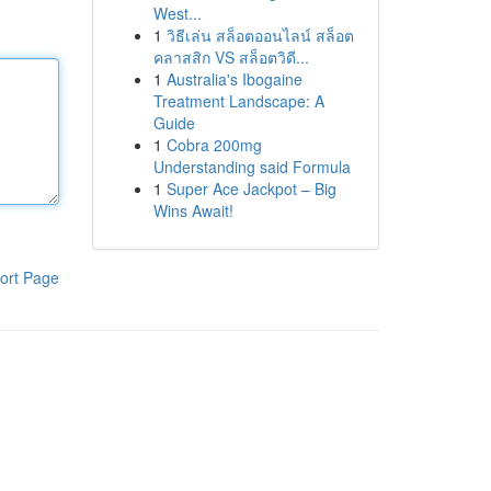
West...
1
วิธีเล่น สล็อตออนไลน์ สล็อต
คลาสสิก VS สล็อตวิดี...
1
Australia's Ibogaine
Treatment Landscape: A
Guide
1
Cobra 200mg
Understanding said Formula
1
Super Ace Jackpot – Big
Wins Await!
ort Page