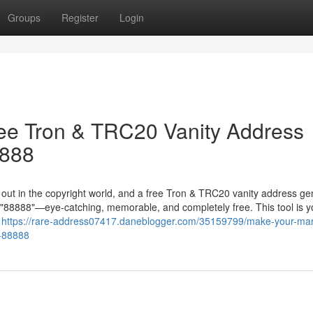
Groups
Register
Login
ree Tron & TRC20 Vanity Address
8888
g out in the copyright world, and a free Tron & TRC20 vanity address ge
in "88888"—eye-catching, memorable, and completely free. This tool is y
r
https://rare-address07417.daneblogger.com/35159799/make-your-mar
e-88888