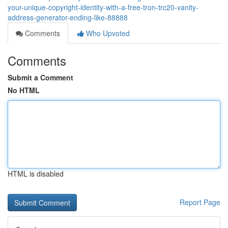
your-unique-copyright-identity-with-a-free-tron-trc20-vanity-
address-generator-ending-like-88888
Comments
Who Upvoted
Comments
Submit a Comment
No HTML
HTML is disabled
Report Page