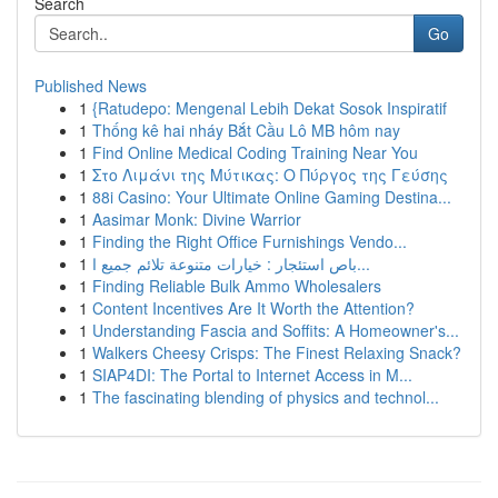
Search
Go
Published News
1
{Ratudepo: Mengenal Lebih Dekat Sosok Inspiratif
1
Thống kê hai nháy Bắt Cầu Lô MB hôm nay
1
Find Online Medical Coding Training Near You
1
Στο Λιμάνι της Μύτικας: Ο Πύργος της Γεύσης
1
88i Casino: Your Ultimate Online Gaming Destina...
1
Aasimar Monk: Divine Warrior
1
Finding the Right Office Furnishings Vendo...
1
باص استئجار : خيارات متنوعة تلائم جميع ا...
1
Finding Reliable Bulk Ammo Wholesalers
1
Content Incentives Are It Worth the Attention?
1
Understanding Fascia and Soffits: A Homeowner's...
1
Walkers Cheesy Crisps: The Finest Relaxing Snack?
1
SIAP4DI: The Portal to Internet Access in M...
1
The fascinating blending of physics and technol...