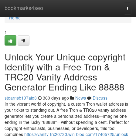
Home
bookmarks4seo
Togg
navi
Home
1
Unlock Your Unique copyright
Identity with a Free Tron &
TRC20 Vanity Address
Generator Ending Like 88888
stearnsb197aio3
360 days ago
News
Discuss
In the vibrant world of copyright, a custom Tron wallet address is
your ticket to standing out. A free Tron & TRC20 vanity address
generator lets you create a personalized address—imagine one
ending in the lucky "88888"—without spending a cent. Perfect for
copyright enthusiasts, businesses, or developers, this tool
combines
https://vanity-trx20730.win-blog.com/17405725/unlock-