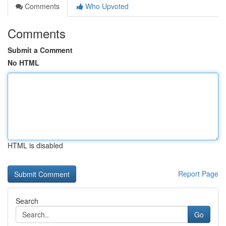
Comments
Who Upvoted
Comments
Submit a Comment
No HTML
HTML is disabled
Report Page
Search
Go