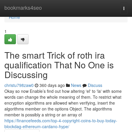
Home
bookmarks4seo
Togg
navi
Home
1
The smart Trick of roth ira
qualification That No One is
Discussing
christu798zaw0
360 days ago
News
Discuss
Okay so now Enable’s find out how altering 'el' to 'la' with some
words can change the whole meaning of them. To restrict what
encryption algorithms are allowed when verifying, insert the
algorithms member on the options Object. The algorithms
member is possibly a string or an array of
https://financefeeds.com/top-4-copyright-coins-to-buy-today-
blockdag-ethereum-cardano-hype/