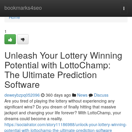
Home
bookmarks4seo
Togg
navi
Home
1
Unleash Your Lottery Winning
Potential with LottoChamp:
The Ultimate Prediction
Software
deweybzpq052096
360 days ago
News
Discuss
Are you tired of playing the lottery without experiencing any
significant wins? Do you dream of finally hitting that massive
jackpot and changing your life forever? With LottoChamp, your
dreams could become a reality.
https://socialrator.com/story11186988/unlock-your-lottery-winning-
potential-with-lottochamp-the-ultimate-prediction-software