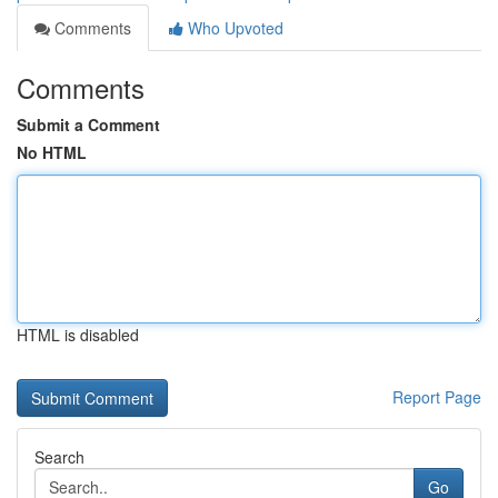
Comments
Who Upvoted
Comments
Submit a Comment
No HTML
HTML is disabled
Report Page
Search
Go