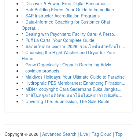
1
Discover A Power: Free Digital Resources ...
1
Hair Building Fibres: Your Guide to Immediate ...
1
SAP Instructor Accreditation Programs
1
Data-Informed Coaching for Customer Chat
Operat...
1
Dealing with Psychiatric Facility Care: A Perso...
1
Puff La Carts: Your Complete Guide
1
สล็อตเว็บตรง แตกง่าย 2026: รวมเว็บชั้นนำพร้อมโป...
1
Choosing the Right Washer and Dryer for Your
Home
1
Grow Organically : Organic Gardening Advic...
1
covidien products
1
Maldives Holidays: Your Ultimate Guide to Paradise
1
Hydrophilic PES Membranes: Enhancing Filtration...
1
MBI44 copyright: Cara Sederhana Buka Jangka...
1
คาสิโนสกุลเงินดิจิทัล: แนวโน้มใหม่ของการเดิมพัน...
1
Unveiling The: Submission, The Sole Route
Copyright © 2026 |
Advanced Search
|
Live
|
Tag Cloud
|
Top