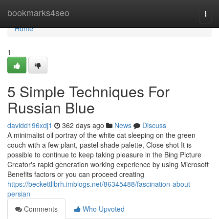
Home
bookmarks4seo
Togg
navi
Home
1
5 Simple Techniques For
Russian Blue
davidd196xdj1
362 days ago
News
Discuss
A minimalist oil portray of the white cat sleeping on the green
couch with a few plant, pastel shade palette, Close shot It is
possible to continue to keep taking pleasure in the Bing Picture
Creator's rapid generation working experience by using Microsoft
Benefits factors or you can proceed creating
https://beckettllbrh.imblogs.net/86345488/fascination-about-
persian
Comments
Who Upvoted