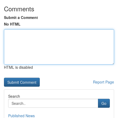
Comments
Submit a Comment
No HTML
HTML is disabled
Report Page
Search
Go
Published News