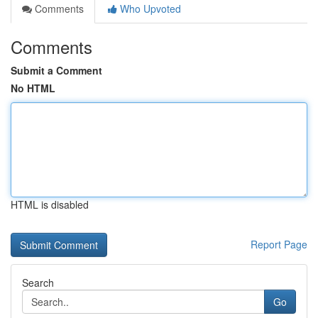
Comments
Who Upvoted
Comments
Submit a Comment
No HTML
HTML is disabled
Report Page
Search
Go