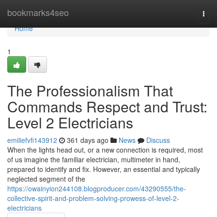
Home
bookmarks4seo
Togg
navi
Home
1
The Professionalism That
Commands Respect and Trust:
Level 2 Electricians
emiliefvfi143912
361 days ago
News
Discuss
When the lights head out, or a new connection is required, most
of us imagine the familiar electrician, multimeter in hand,
prepared to identify and fix. However, an essential and typically
neglected segment of the
https://owainyion244108.blogproducer.com/43290555/the-
collective-spirit-and-problem-solving-prowess-of-level-2-
electricians