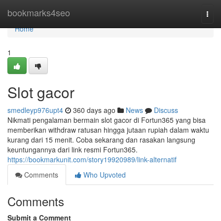
Home
bookmarks4seo
Togg
navi
Home
1
Slot gacor
smedleyp976upt4
360 days ago
News
Discuss
Nikmati pengalaman bermain slot gacor di Fortun365 yang bisa
memberikan withdraw ratusan hingga jutaan rupiah dalam waktu
kurang dari 15 menit. Coba sekarang dan rasakan langsung
keuntungannya dari link resmi Fortun365.
https://bookmarkunit.com/story19920989/link-alternatif
Comments
Who Upvoted
Comments
Submit a Comment