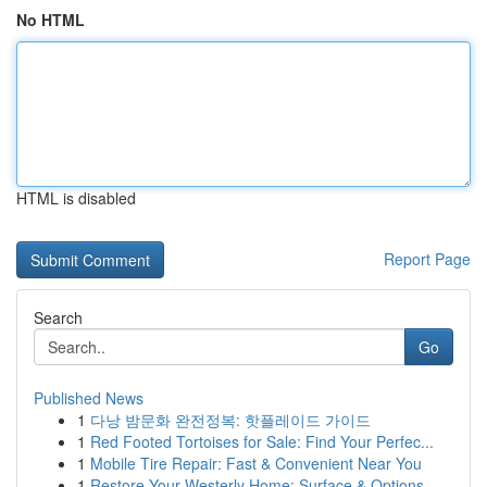
No HTML
HTML is disabled
Report Page
Search
Go
Published News
1
다낭 밤문화 완전정복: 핫플레이드 가이드
1
Red Footed Tortoises for Sale: Find Your Perfec...
1
Mobile Tire Repair: Fast & Convenient Near You
1
Restore Your Westerly Home: Surface & Options