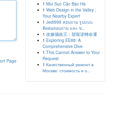
1
Mùi Sục Cặc Bạc Hà
1
Web Design in the Valley :
Your Nearby Expert
1
Jedi999 สอบถาม รูปแบบ
ติดต่อสอบถาม และ ข...
1
改嫁攝政王：甜寵逆轉命運
1
Exploring EE88: A
Comprehensive Dive
1
This Cannot Answer to Your
Request
ort Page
1
Качественный ремонт в
Москве: стоимость и о...