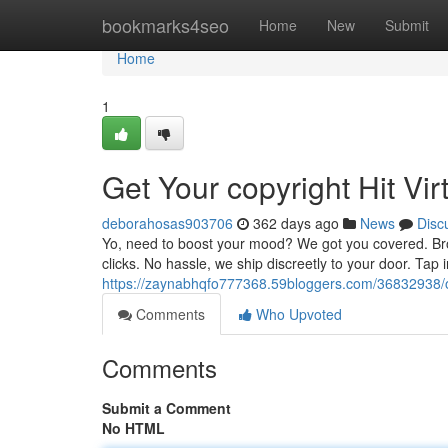
Home
bookmarks4seo
Home
New
Submit
Home
1
Get Your copyright Hit Virt
deborahosas903706
362 days ago
News
Disc
Yo, need to boost your mood? We got you covered. Brow
clicks. No hassle, we ship discreetly to your door. Tap
https://zaynabhqfo777368.59bloggers.com/36832938/obt
Comments
Who Upvoted
Comments
Submit a Comment
No HTML