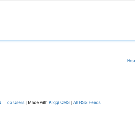
Rep
d
|
Top Users
| Made with
Kliqqi CMS
|
All RSS Feeds