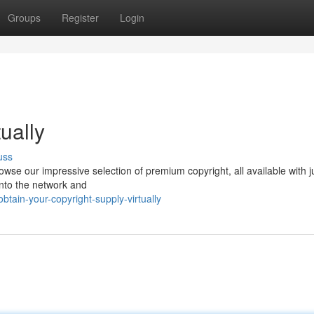
Groups
Register
Login
ually
uss
se our impressive selection of premium copyright, all available with j
 into the network and
ain-your-copyright-supply-virtually