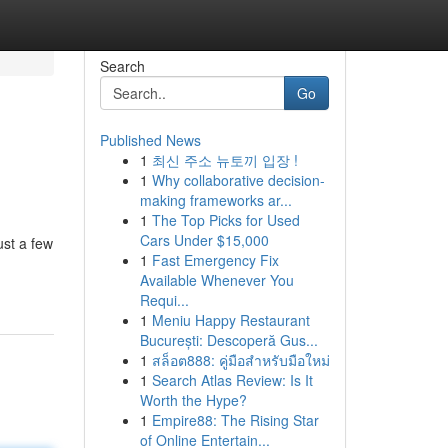
Search
Go
Published News
1
최신 주소 뉴토끼 입장 !
1
Why collaborative decision-
making frameworks ar...
1
The Top Picks for Used
Cars Under $15,000
ust a few
1
Fast Emergency Fix
Available Whenever You
Requi...
1
Meniu Happy Restaurant
București: Descoperă Gus...
1
สล็อต888: คู่มือสำหรับมือใหม่
1
Search Atlas Review: Is It
Worth the Hype?
1
Empire88: The Rising Star
of Online Entertain...