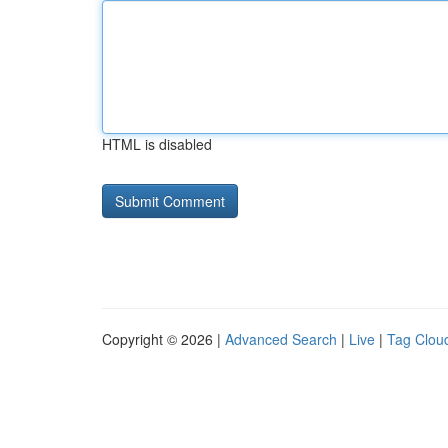
HTML is disabled
Copyright © 2026 |
Advanced Search
|
Live
|
Tag Clou