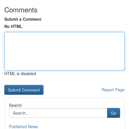
Comments
Submit a Comment
No HTML
HTML is disabled
Report Page
Search
Go
Published News