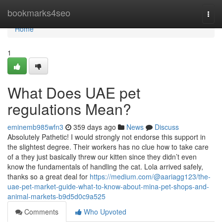
Home
bookmarks4seo
Togg
navi
Home
1
What Does UAE pet
regulations Mean?
eminemb985wfn3
359 days ago
News
Discuss
Absolutely Pathetic! I would strongly not endorse this support in
the slightest degree. Their workers has no clue how to take care
of a they just basically threw our kitten since they didn’t even
know the fundamentals of handling the cat. Lola arrived safely,
thanks so a great deal for
https://medium.com/@aariagg123/the-
uae-pet-market-guide-what-to-know-about-mina-pet-shops-and-
animal-markets-b9d5d0c9a525
Comments
Who Upvoted