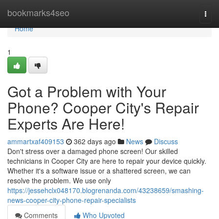
Home
bookmarks4seo
Togg
navi
Home
1
Got a Problem with Your
Phone? Cooper City's Repair
Experts Are Here!
ammartxaf409153
362 days ago
News
Discuss
Don't stress over a damaged phone screen! Our skilled
technicians in Cooper City are here to repair your device quickly.
Whether it's a software issue or a shattered screen, we can
resolve the problem. We use only
https://jessehclx048170.blogrenanda.com/43238659/smashing-
news-cooper-city-phone-repair-specialists
Comments
Who Upvoted