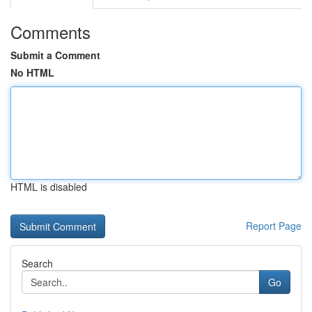
Comments
Submit a Comment
No HTML
HTML is disabled
Report Page
Search
Go