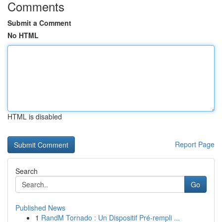
Comments
Submit a Comment
No HTML
HTML is disabled
Report Page
Search
Go
Published News
1
RandM Tornado : Un Dispositif Pré-rempli ...