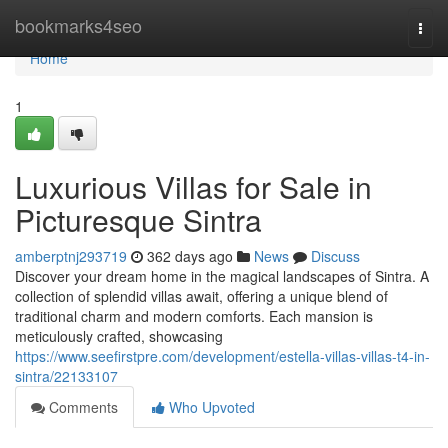
Home
bookmarks4seo
Togg
navi
Home
1
Luxurious Villas for Sale in
Picturesque Sintra
amberptnj293719
362 days ago
News
Discuss
Discover your dream home in the magical landscapes of Sintra. A
collection of splendid villas await, offering a unique blend of
traditional charm and modern comforts. Each mansion is
meticulously crafted, showcasing
https://www.seefirstpre.com/development/estella-villas-villas-t4-in-
sintra/22133107
Comments
Who Upvoted