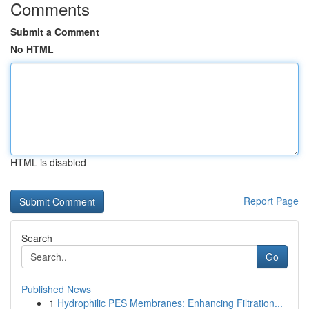
Comments
Submit a Comment
No HTML
HTML is disabled
Report Page
Search
Go
Published News
1
Hydrophilic PES Membranes: Enhancing Filtration...