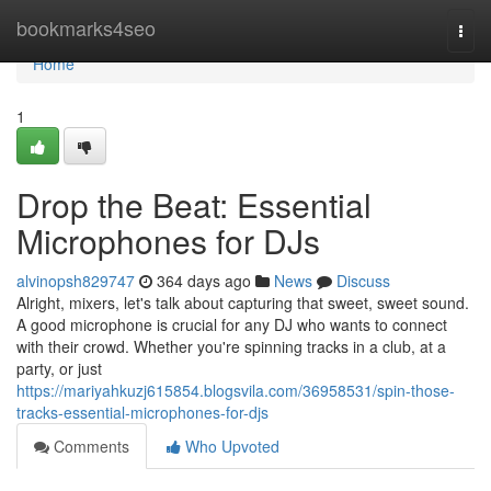
Home
bookmarks4seo
Togg
navi
Home
1
Drop the Beat: Essential
Microphones for DJs
alvinopsh829747
364 days ago
News
Discuss
Alright, mixers, let's talk about capturing that sweet, sweet sound.
A good microphone is crucial for any DJ who wants to connect
with their crowd. Whether you're spinning tracks in a club, at a
party, or just
https://mariyahkuzj615854.blogsvila.com/36958531/spin-those-
tracks-essential-microphones-for-djs
Comments
Who Upvoted