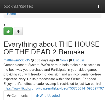
Home
bookmarks4seo
Togg
navi
Home
1
Everything about THE HOUSE
OF THE DEAD 2 Remake
matthewm530jot5
363 days ago
News
Discuss
Gamer-pleasant System. We’re here to help make a distinction in
the best way you purchase and Participate in your video games,
providing you with freedom of decision and an inconvenience-free
expertise. Very like its predecessor within the Switch, For good
Enjoyment’s hottest arcade revamp is restricted to just two control
https://www.tiktok.com/@oaprendizbr/video/7537056141096897797
Comments
Who Upvoted