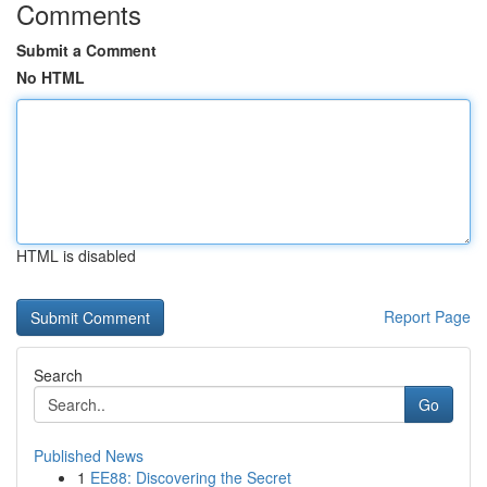
Comments
Submit a Comment
No HTML
HTML is disabled
Report Page
Search
Go
Published News
1
EE88: Discovering the Secret