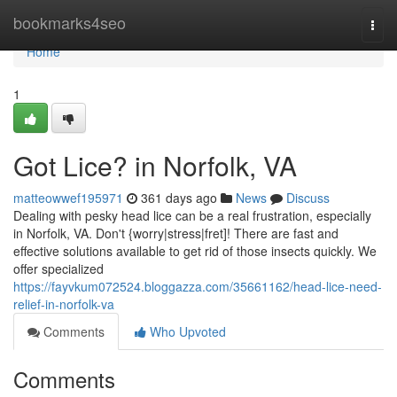
Home
bookmarks4seo
Togg
navi
Home
1
Got Lice? in Norfolk, VA
matteowwef195971
361 days ago
News
Discuss
Dealing with pesky head lice can be a real frustration, especially
in Norfolk, VA. Don't {worry|stress|fret]! There are fast and
effective solutions available to get rid of those insects quickly. We
offer specialized
https://fayvkum072524.bloggazza.com/35661162/head-lice-need-
relief-in-norfolk-va
Comments
Who Upvoted
Comments