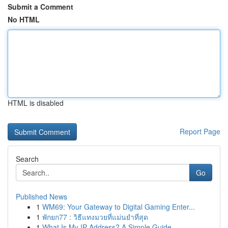
Submit a Comment
No HTML
HTML is disabled
Report Page
Search
Go
Published News
1
WM69: Your Gateway to Digital Gaming Enter...
1
พักยก77 : วิธีแทงมวยที่แม่นยำที่สุด
1
What Is My IP Address? A Simple Guide