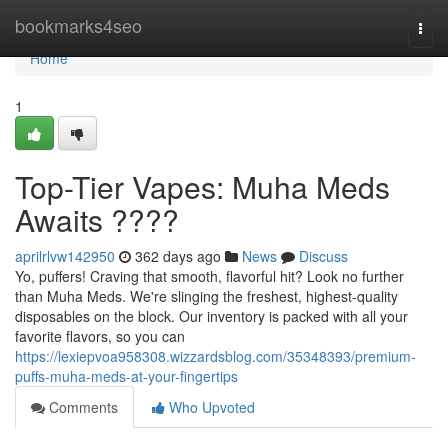
Home
bookmarks4seo
Togg
navi
Home
1
Top-Tier Vapes: Muha Meds
Awaits ????
aprilrlvw142950
362 days ago
News
Discuss
Yo, puffers! Craving that smooth, flavorful hit? Look no further
than Muha Meds. We're slinging the freshest, highest-quality
disposables on the block. Our inventory is packed with all your
favorite flavors, so you can
https://lexiepvoa958308.wizzardsblog.com/35348393/premium-
puffs-muha-meds-at-your-fingertips
Comments
Who Upvoted