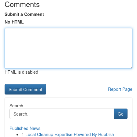
Comments
Submit a Comment
No HTML
HTML is disabled
Report Page
Search
Go
Published News
1
Local Cleanup Expertise Powered By Rubbish