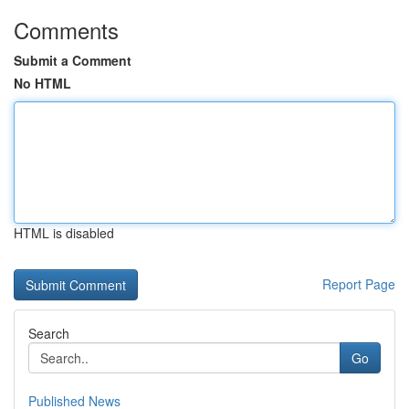
Comments
Submit a Comment
No HTML
HTML is disabled
Report Page
Search
Go
Published News