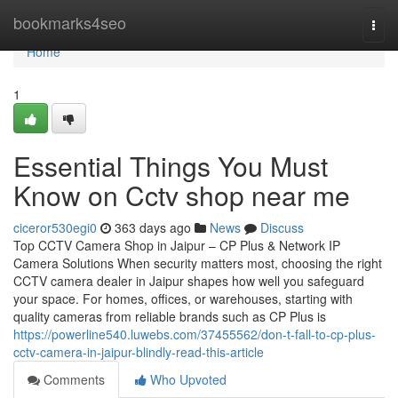
Home
bookmarks4seo
Togg
navi
Home
1
Essential Things You Must
Know on Cctv shop near me
ciceror530egi0
363 days ago
News
Discuss
Top CCTV Camera Shop in Jaipur – CP Plus & Network IP
Camera Solutions When security matters most, choosing the right
CCTV camera dealer in Jaipur shapes how well you safeguard
your space. For homes, offices, or warehouses, starting with
quality cameras from reliable brands such as CP Plus is
https://powerline540.luwebs.com/37455562/don-t-fall-to-cp-plus-
cctv-camera-in-jaipur-blindly-read-this-article
Comments
Who Upvoted