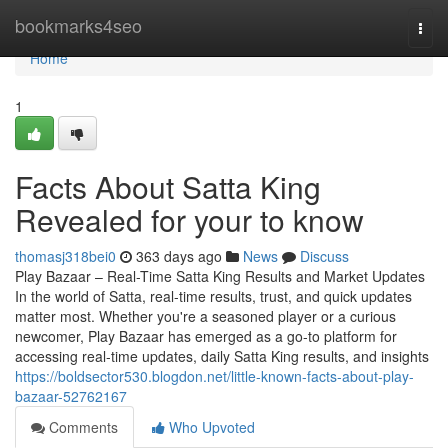
Home
bookmarks4seo
Togg
navi
Home
1
Facts About Satta King
Revealed for your to know
thomasj318bei0
363 days ago
News
Discuss
Play Bazaar – Real-Time Satta King Results and Market Updates
In the world of Satta, real-time results, trust, and quick updates
matter most. Whether you're a seasoned player or a curious
newcomer, Play Bazaar has emerged as a go-to platform for
accessing real-time updates, daily Satta King results, and insights
https://boldsector530.blogdon.net/little-known-facts-about-play-
bazaar-52762167
Comments
Who Upvoted