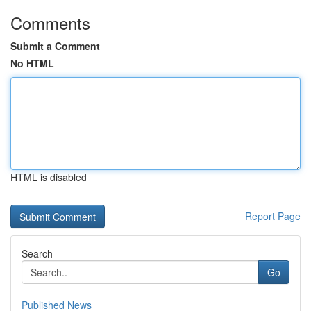
Comments
Submit a Comment
No HTML
HTML is disabled
Report Page
Search
Go
Published News