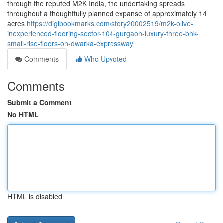
through the reputed M2K India, the undertaking spreads
throughout a thoughtfully planned expanse of approximately 14
acres
https://digibookmarks.com/story20002519/m2k-olive-
inexperienced-flooring-sector-104-gurgaon-luxury-three-bhk-
small-rise-floors-on-dwarka-expressway
Comments
Who Upvoted
Comments
Submit a Comment
No HTML
HTML is disabled