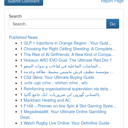
Report Page
Search
Go
Published News
1
GLP-1 Injections in Orange Region : Your Guid...
1
Choosing the Right Ceiling Sheeting: A Complete...
1
The Rise of AI Girlfriends: A New Kind of Compa...
1
Holosun ARO EVO Dual: The Ultimate Red Dot ?
1
الشاشات التفاعلية في لقاءات و ندوات السعو...
1
مؤسسة تنظيف فرش بخميس مشيط: نظافة وخدمة ...
1
CS2 Skins: Your Ultimate Buying Guide
1
ভেলকি এজেন্ট তালিকা : অফিসিয়াল তালিকা , জাতি
1
Reinforcing organisational supervision via deta...
1
پاکستانی گھروں کی ضروریات: ایک جامع گائیڈ
1
Markham Heating and AC
1
F168 – Premier on-line Spin & Slot Gaming Syste...
1
Megadewa88: Your Ultimate Online Gambling
Desti...
1
Watch Rugby Live Online: Your Definitive Guide