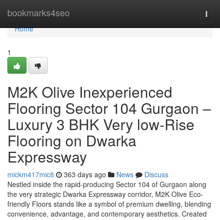
Home
bookmarks4seo
Togg
navi
Home
1
M2K Olive Inexperienced
Flooring Sector 104 Gurgaon –
Luxury 3 BHK Very low-Rise
Flooring on Dwarka
Expressway
mickm417mic8
363 days ago
News
Discuss
Nestled inside the rapid-producing Sector 104 of Gurgaon along
the very strategic Dwarka Expressway corridor, M2K Olive Eco-
friendly Floors stands like a symbol of premium dwelling, blending
convenience, advantage, and contemporary aesthetics. Created