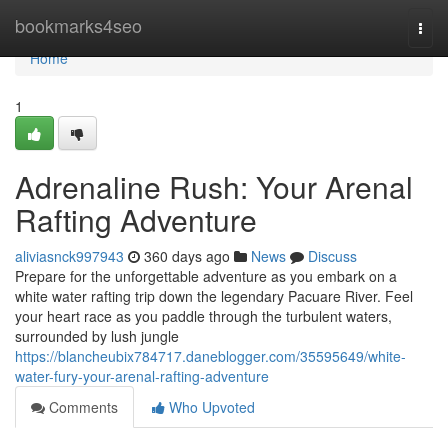
Home
bookmarks4seo
Togg
navi
Home
1
Adrenaline Rush: Your Arenal
Rafting Adventure
aliviasnck997943
360 days ago
News
Discuss
Prepare for the unforgettable adventure as you embark on a
white water rafting trip down the legendary Pacuare River. Feel
your heart race as you paddle through the turbulent waters,
surrounded by lush jungle
https://blancheubix784717.daneblogger.com/35595649/white-
water-fury-your-arenal-rafting-adventure
Comments
Who Upvoted