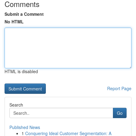
Comments
Submit a Comment
No HTML
HTML is disabled
Report Page
Search
Go
Published News
1
Conquering Ideal Customer Segmentation: A