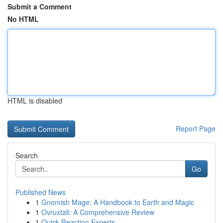
Submit a Comment
No HTML
HTML is disabled
Report Page
Search
Go
Published News
1
Gnomish Mage: A Handbook to Earth and Magic
1
Ovruxtali: A Comprehensive Review
1
Quick Reaction Experts