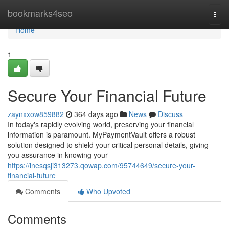
Home
bookmarks4seo
Togg
navi
Home
1
Secure Your Financial Future
zaynxxow859882
364 days ago
News
Discuss
In today's rapidly evolving world, preserving your financial
information is paramount. MyPaymentVault offers a robust
solution designed to shield your critical personal details, giving
you assurance in knowing your
https://inesqsji313273.qowap.com/95744649/secure-your-
financial-future
Comments
Who Upvoted
Comments