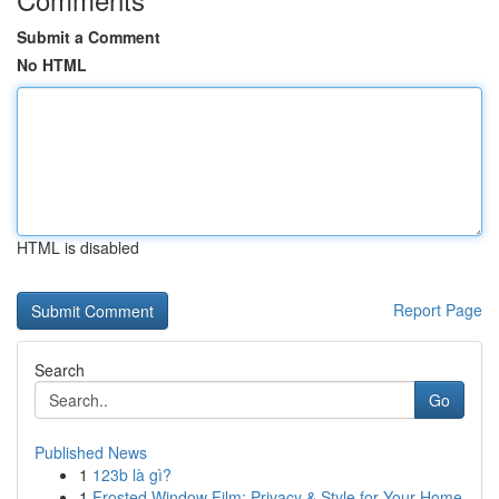
Submit a Comment
No HTML
HTML is disabled
Report Page
Search
Go
Published News
1
123b là gì?
1
Frosted Window Film: Privacy & Style for Your Home