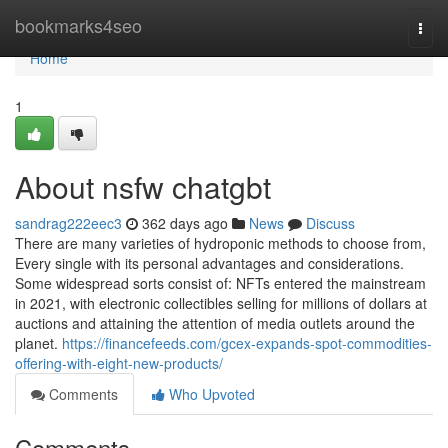
Home
bookmarks4seo
Togg
navi
Home
1
About nsfw chatgbt
sandrag222eec3
362 days ago
News
Discuss
There are many varieties of hydroponic methods to choose from,
Every single with its personal advantages and considerations.
Some widespread sorts consist of: NFTs entered the mainstream
in 2021, with electronic collectibles selling for millions of dollars at
auctions and attaining the attention of media outlets around the
planet.
https://financefeeds.com/gcex-expands-spot-commodities-
offering-with-eight-new-products/
Comments
Who Upvoted
Comments