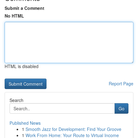
Submit a Comment
No HTML
HTML is disabled
Report Page
Search
Go
Published News
1
Smooth Jazz for Development: Find Your Groove
1
Work From Home: Your Route to Virtual Income