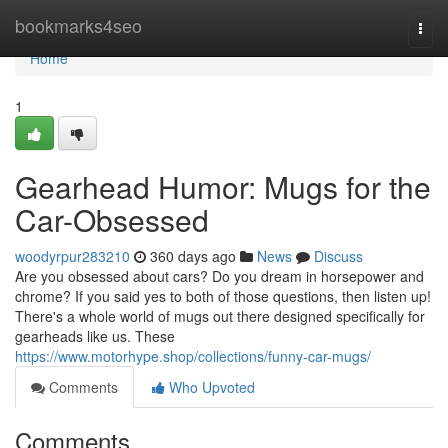
Home
bookmarks4seo
Togg
navi
Home
1
Gearhead Humor: Mugs for the
Car-Obsessed
woodyrpur283210
360 days ago
News
Discuss
Are you obsessed about cars? Do you dream in horsepower and
chrome? If you said yes to both of those questions, then listen up!
There's a whole world of mugs out there designed specifically for
gearheads like us. These
https://www.motorhype.shop/collections/funny-car-mugs/
Comments
Who Upvoted
Comments