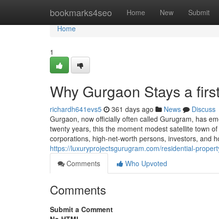
Home
bookmarks4seo
Home
New
Submit
Home
1
Why Gurgaon Stays a firs
richardh641evs5
361 days ago
News
Discuss
Gurgaon, now officially often called Gurugram, has eme
twenty years, this the moment modest satellite town of 
corporations, high-net-worth persons, investors, and 
https://luxuryprojectsgurugram.com/residential-propert
Comments
Who Upvoted
Comments
Submit a Comment