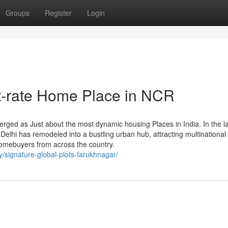
Groups
Register
Login
t-rate Home Place in NCR
rged as Just about the most dynamic housing Places in India. In the l
Delhi has remodeled into a bustling urban hub, attracting multinational
homebuyers from across the country.
y/signature-global-plots-farukhnagar/