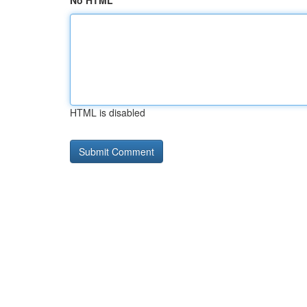
No HTML
HTML is disabled