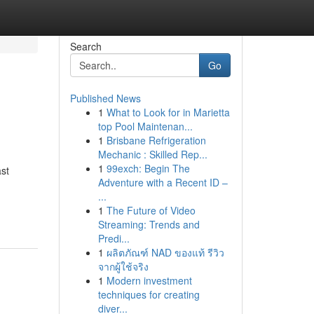
Search
Go
Published News
1
What to Look for in Marietta
top Pool Maintenan...
1
Brisbane Refrigeration
Mechanic : Skilled Rep...
1
99exch: Begin The
ast
Adventure with a Recent ID –
...
1
The Future of Video
Streaming: Trends and
Predi...
1
ผลิตภัณฑ์ NAD ของแท้ รีวิว
จากผู้ใช้จริง
1
Modern investment
techniques for creating
diver...