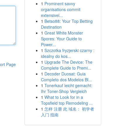
1
Prominent savvy
organisations commit
extensivel...
1
Betso88: Your Top Betting
Destination
1
Great White Monster
Spores: Your Guide to
Power...
1
Szczotka fryzjerski czarny :
idealny do kos...
1
Upgrade The Device: The
ort Page
Complete Guide to Premi...
1
Decoder Duosat: Guia
Completo dos Modelos Bl...
1
Tonerkauf leicht gemacht:
Ihr Toner-Shop Vergleich
1
What to Look for in a
Topsfield top Remodeling ...
1
怎样 注册 此 域名： 初学者
入门 指南