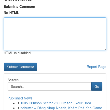
Submit a Comment
No HTML
HTML is disabled
Report Page
Search
Go
Published News
1
Tulip Crimson Sector 70 Gurgaon : Your Drea...
1
nohuwin – Đăng Nhập Nhanh, Khám Phá Kho Game