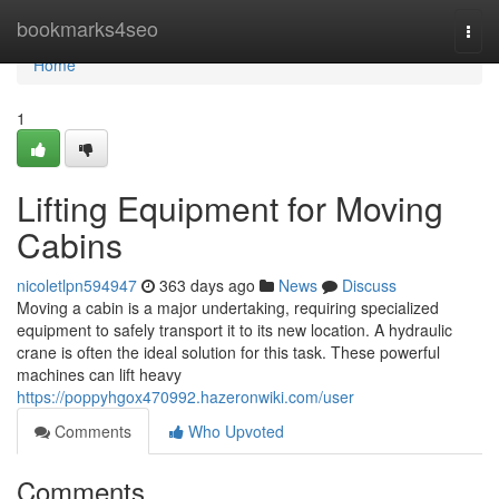
Home
bookmarks4seo
Togg
navi
Home
1
Lifting Equipment for Moving
Cabins
nicoletlpn594947
363 days ago
News
Discuss
Moving a cabin is a major undertaking, requiring specialized
equipment to safely transport it to its new location. A hydraulic
crane is often the ideal solution for this task. These powerful
machines can lift heavy
https://poppyhgox470992.hazeronwiki.com/user
Comments
Who Upvoted
Comments