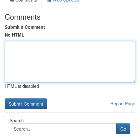
Comments
Submit a Comment
No HTML
HTML is disabled
Report Page
Search
Go