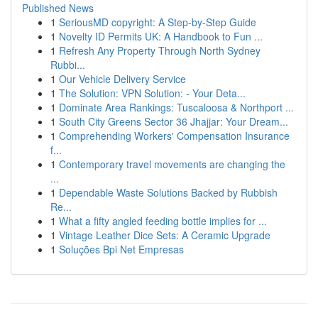
Published News
1
SeriousMD copyright: A Step-by-Step Guide
1
Novelty ID Permits UK: A Handbook to Fun ...
1
Refresh Any Property Through North Sydney
Rubbi...
1
Our Vehicle Delivery Service
1
The Solution: VPN Solution: - Your Deta...
1
Dominate Area Rankings: Tuscaloosa & Northport ...
1
South City Greens Sector 36 Jhajjar: Your Dream...
1
Comprehending Workers' Compensation Insurance
f...
1
Contemporary travel movements are changing the
...
1
Dependable Waste Solutions Backed by Rubbish
Re...
1
What a fifty angled feeding bottle implies for ...
1
Vintage Leather Dice Sets: A Ceramic Upgrade
1
Soluções Bpi Net Empresas