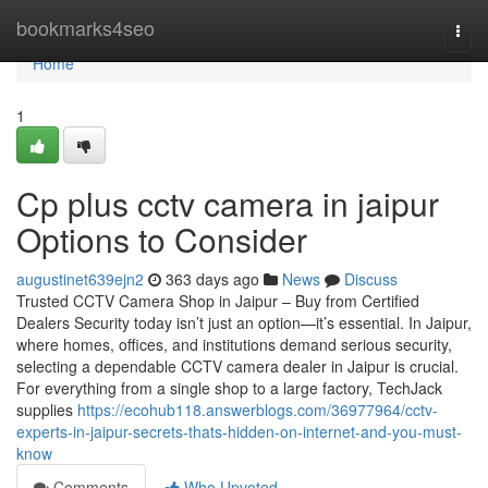
Home
bookmarks4seo
Togg
navi
Home
1
Cp plus cctv camera in jaipur
Options to Consider
augustinet639ejn2
363 days ago
News
Discuss
Trusted CCTV Camera Shop in Jaipur – Buy from Certified
Dealers Security today isn’t just an option—it’s essential. In Jaipur,
where homes, offices, and institutions demand serious security,
selecting a dependable CCTV camera dealer in Jaipur is crucial.
For everything from a single shop to a large factory, TechJack
supplies
https://ecohub118.answerblogs.com/36977964/cctv-
experts-in-jaipur-secrets-thats-hidden-on-internet-and-you-must-
know
Comments
Who Upvoted