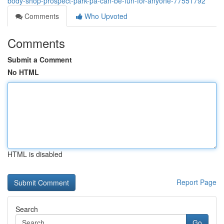
body-shop-prospect-park-pa-can-be-fun-for-anyone-77551792
Comments
Who Upvoted
Comments
Submit a Comment
No HTML
HTML is disabled
Report Page
Search
Go