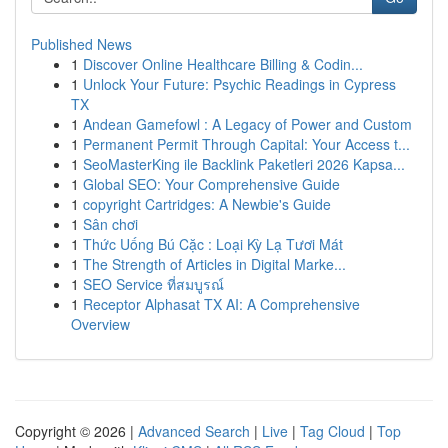
Published News
1
Discover Online Healthcare Billing & Codin...
1
Unlock Your Future: Psychic Readings in Cypress
TX
1
Andean Gamefowl : A Legacy of Power and Custom
1
Permanent Permit Through Capital: Your Access t...
1
SeoMasterKing ile Backlink Paketleri 2026 Kapsa...
1
Global SEO: Your Comprehensive Guide
1
copyright Cartridges: A Newbie's Guide
1
Sân chơi
1
Thức Uống Bú Cặc : Loại Kỳ Lạ Tươi Mát
1
The Strength of Articles in Digital Marke...
1
SEO Service ที่สมบูรณ์
1
Receptor Alphasat TX AI: A Comprehensive
Overview
Copyright © 2026 |
Advanced Search
|
Live
|
Tag Cloud
|
Top