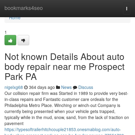
Home
bookmarks4seo
Togg
navi
Home
1
Not known Details About auto
body repair near me Prospect
Park PA
nigelxg68
364 days ago
News
Discuss
Our collision repair firm was Started in 1989 to provide very best-
in-class repairs and Fantastic customer care ordeals for the
Philadelphia Metro Place. Winching or winch-out Company is
currently being presented when your vehicle gets trapped,
typically while in the mud, snow, sand, from the lack of traction on
pavement
https://typesoftrailerhitchcouple21853.onesmablog.com/auto-