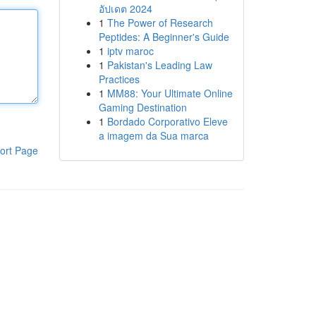
อัปเดต 2024
1
The Power of Research
Peptides: A Beginner's Guide
1
iptv maroc
1
Pakistan's Leading Law
Practices
1
MM88: Your Ultimate Online
Gaming Destination
1
Bordado Corporativo Eleve
a imagem da Sua marca
ort Page