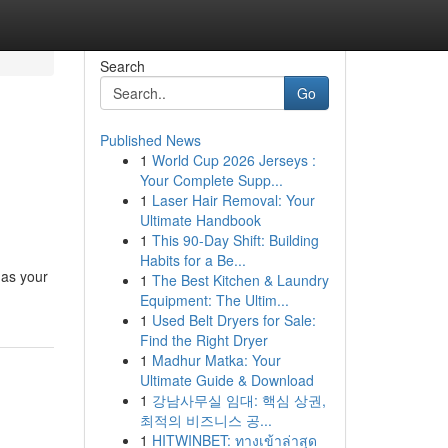
Search
Go
Published News
1
World Cup 2026 Jerseys :
Your Complete Supp...
1
Laser Hair Removal: Your
Ultimate Handbook
1
This 90-Day Shift: Building
Habits for a Be...
 as your
1
The Best Kitchen & Laundry
Equipment: The Ultim...
1
Used Belt Dryers for Sale:
Find the Right Dryer
1
Madhur Matka: Your
Ultimate Guide & Download
1
강남사무실 임대: 핵심 상권,
최적의 비즈니스 공...
1
HITWINBET: ทางเข้าล่าสุด