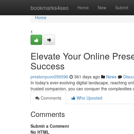
Home
bookmarks4seo
Home
New
Submit
Home
1
Elevate Your Online Pres
Success
prestonyuvo056596
361 days ago
News
Discu
In today's ever-evolving digital landscape, reaching on
trusted companion, you can conquer the complexities of
Comments
Who Upvoted
Comments
Submit a Comment
No HTML