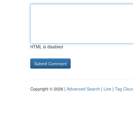
HTML is disabled
Copyright © 2026 |
Advanced Search
|
Live
|
Tag Clou