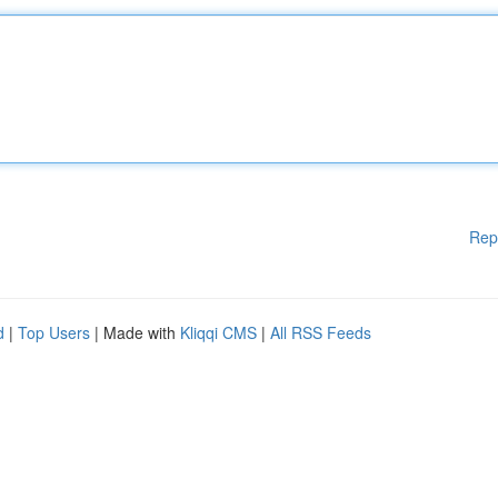
Rep
d
|
Top Users
| Made with
Kliqqi CMS
|
All RSS Feeds