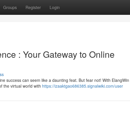
Groups
Register
Login
ence : Your Gateway to Online
ss
line success can seem like a daunting feat. But fear not! With ElangWin
 the virtual world with
https://izaaktgao686385.signalwiki.com/user