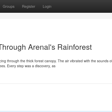
Groups
Register
Login
Through Arenal's Rainforest
ing through the thick forest canopy. The air vibrated with the sounds o
ees. Every step was a discovery, as