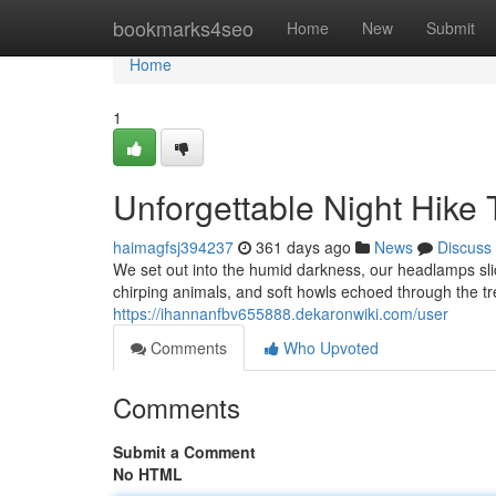
Home
bookmarks4seo
Home
New
Submit
Home
1
Unforgettable Night Hike 
haimagfsj394237
361 days ago
News
Discuss
We set out into the humid darkness, our headlamps slic
chirping animals, and soft howls echoed through the tr
https://ihannanfbv655888.dekaronwiki.com/user
Comments
Who Upvoted
Comments
Submit a Comment
No HTML