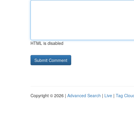
HTML is disabled
Copyright © 2026 |
Advanced Search
|
Live
|
Tag Clou