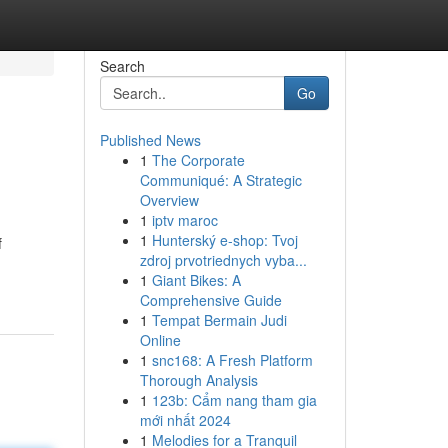
Search
Go
Published News
1
The Corporate
Communiqué: A Strategic
Overview
1
iptv maroc
1
Hunterský e-shop: Tvoj
f
zdroj prvotriednych vyba...
1
Giant Bikes: A
Comprehensive Guide
1
Tempat Bermain Judi
Online
1
snc168: A Fresh Platform
Thorough Analysis
1
123b: Cẩm nang tham gia
mới nhất 2024
1
Melodies for a Tranquil