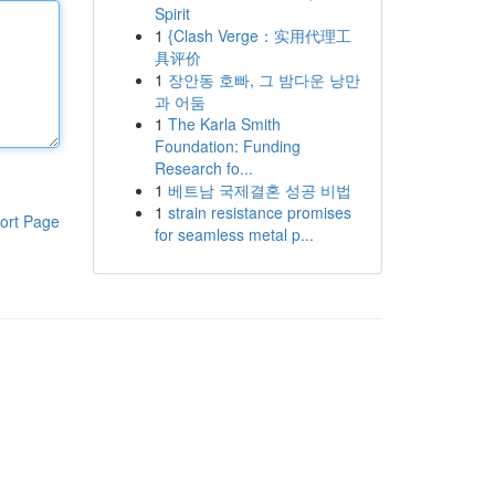
Spirit
1
{Clash Verge：实用代理工
具评价
1
장안동 호빠, 그 밤다운 낭만
과 어둠
1
The Karla Smith
Foundation: Funding
Research fo...
1
베트남 국제결혼 성공 비법
1
strain resistance promises
ort Page
for seamless metal p...