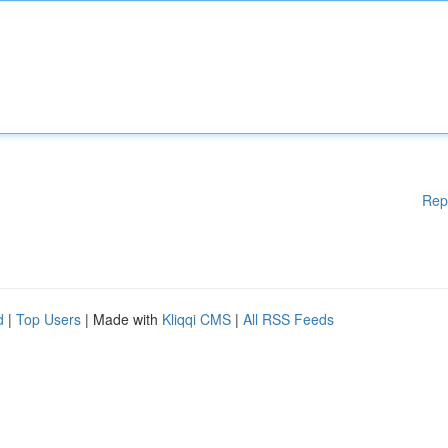
Rep
d
|
Top Users
| Made with
Kliqqi CMS
|
All RSS Feeds