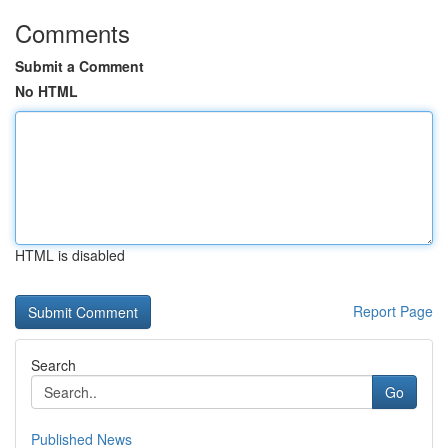
Comments
Submit a Comment
No HTML
HTML is disabled
Report Page
Search
Go
Published News