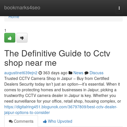
Home
bookmarks4seo
Togg
navi
Home
1
The Definitive Guide to Cctv
shop near me
augustinet639ejn2
363 days ago
News
Discuss
Trusted CCTV Camera Shop in Jaipur – Buy from Certified
Dealers Security today isn’t just an option—it’s essential. When it
comes to protecting homes and businesses in Jaipur, picking a
trustworthy CCTV camera dealer in Jaipur is key. Whether you
need surveillance for your office, retail shop, housing complex, or
https://digitalring451.blogunok.com/36797809/best-cctv-dealer-
jaipur-options-to-consider
Comments
Who Upvoted