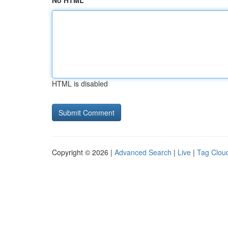
No HTML
HTML is disabled
Copyright © 2026 |
Advanced Search
|
Live
|
Tag Clou