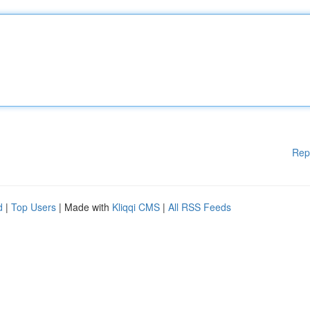
Rep
d
|
Top Users
| Made with
Kliqqi CMS
|
All RSS Feeds