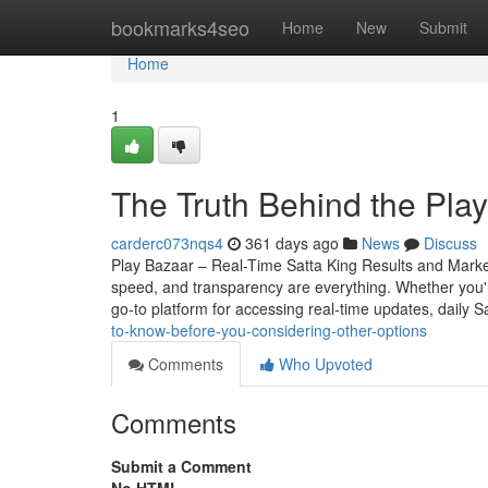
Home
bookmarks4seo
Home
New
Submit
Home
1
The Truth Behind the Pla
carderc073nqs4
361 days ago
News
Discuss
Play Bazaar – Real-Time Satta King Results and Mark
speed, and transparency are everything. Whether you
go-to platform for accessing real-time updates, daily S
to-know-before-you-considering-other-options
Comments
Who Upvoted
Comments
Submit a Comment