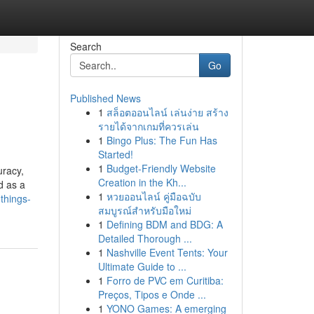
Search
Go
Published News
1
สล็อตออนไลน์ เล่นง่าย สร้าง
รายได้จากเกมที่ควรเล่น
1
Bingo Plus: The Fun Has
Started!
1
Budget-Friendly Website
uracy,
Creation in the Kh...
d as a
1
หวยออนไลน์ คู่มือฉบับ
things-
สมบูรณ์สำหรับมือใหม่
1
Defining BDM and BDG: A
Detailed Thorough ...
1
Nashville Event Tents: Your
Ultimate Guide to ...
1
Forro de PVC em Curitiba:
Preços, Tipos e Onde ...
1
YONO Games: A emerging