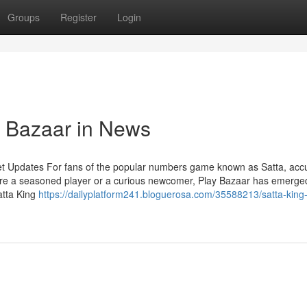
Groups
Register
Login
y Bazaar in News
et Updates For fans of the popular numbers game known as Satta, acc
're a seasoned player or a curious newcomer, Play Bazaar has emerge
atta King
https://dailyplatform241.bloguerosa.com/35588213/satta-king-