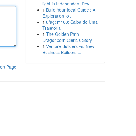
light in Independent Dev...
1
Build Your Ideal Guide : A
Exploration to ...
1
ufagem168: Saiba de Uma
Trajetória
1
The Golden Path
Dragonborn Cleric's Story
1
Venture Builders vs. New
Business Builders ...
ort Page