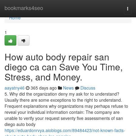
Home
bookmarks4seo
Togg
navi
Home
1
How auto body repair san
diego ca can Save You Time,
Stress, and Money.
aayatny46
365 days ago
News
Discuss
5. Why did the organization deny my ask for to understand?
Usually there are some exceptions to the right to understand.
Frequent explanations why organizations may perhaps refuse to
reveal your individual information contain: The company are
unable to verify your request seventy five assessments of san
diego auto body
https://eduardonrvya.aioblogs.com/89484423/not-known-facts-