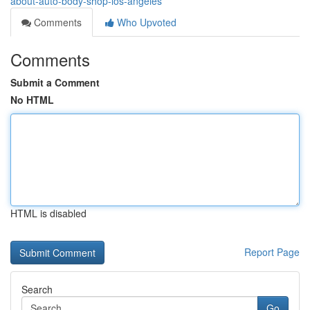
about-auto-body-shop-los-angeles
Comments
Who Upvoted
Comments
Submit a Comment
No HTML
HTML is disabled
Report Page
Search
Go