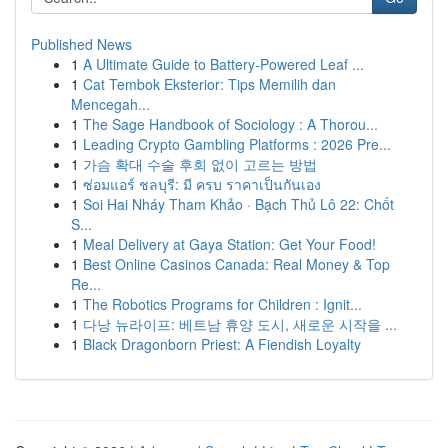
Published News
1
A Ultimate Guide to Battery-Powered Leaf ...
1
Cat Tembok Eksterior: Tips Memilih dan
Mencegah...
1
The Sage Handbook of Sociology : A Thorou...
1
Leading Crypto Gambling Platforms : 2026 Pre...
1
가슴 확대 수술 후회 없이 고르는 방법
1
ซ่อมแอร์ ชลบุรี: มี ครบ ราคาเป็นกันเอง
1
Soi Hai Nháy Tham Khảo · Bạch Thủ Lô 22: Chốt
S...
1
Meal Delivery at Gaya Station: Get Your Food!
1
Best Online Casinos Canada: Real Money & Top
Re...
1
The Robotics Programs for Children : Ignit...
1
다낭 뉴라이프: 베트남 휴양 도시, 새로운 시작을 ...
1
Black Dragonborn Priest: A Fiendish Loyalty