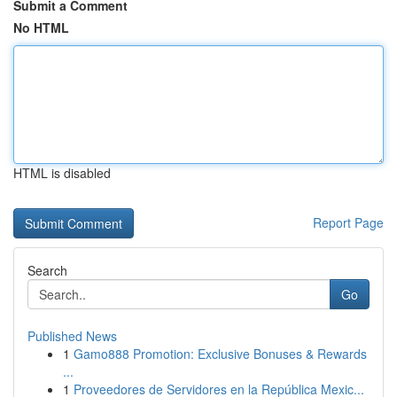
Submit a Comment
No HTML
HTML is disabled
Report Page
Search
Go
Published News
1
Gamo888 Promotion: Exclusive Bonuses & Rewards
...
1
Proveedores de Servidores en la República Mexic...