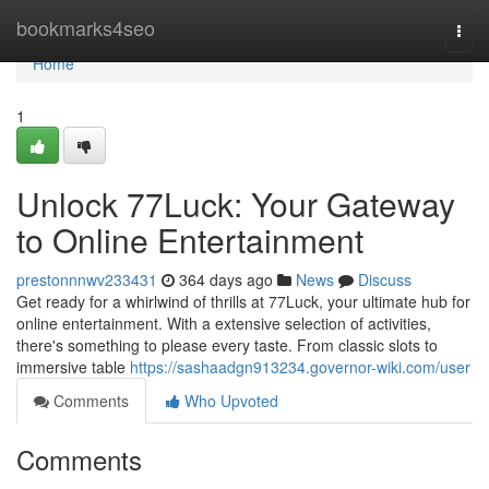
Home
bookmarks4seo
Togg
navi
Home
1
Unlock 77Luck: Your Gateway
to Online Entertainment
prestonnnwv233431
364 days ago
News
Discuss
Get ready for a whirlwind of thrills at 77Luck, your ultimate hub for
online entertainment. With a extensive selection of activities,
there's something to please every taste. From classic slots to
immersive table
https://sashaadgn913234.governor-wiki.com/user
Comments
Who Upvoted
Comments