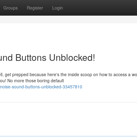
Groups
Register
Login
und Buttons Unblocked!
l, get prepped because here's the inside scoop on how to access a wo
ou! No more those boring default
-noise-sound-buttons-unblocked-33457810