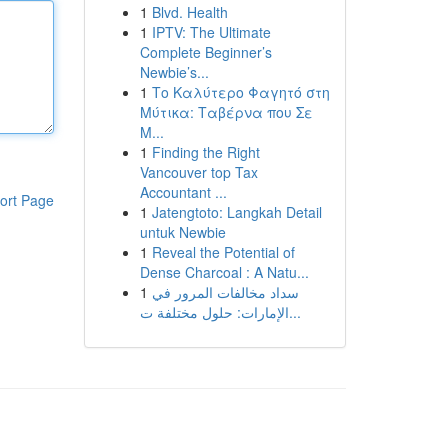
1
Blvd. Health
1
IPTV: The Ultimate
Complete Beginner’s
Newbie’s...
1
Το Καλύτερο Φαγητό στη
Μύτικα: Ταβέρνα που Σε
Μ...
1
Finding the Right
Vancouver top Tax
Accountant ...
ort Page
1
Jatengtoto: Langkah Detail
untuk Newbie
1
Reveal the Potential of
Dense Charcoal : A Natu...
1
سداد مخالفات المرور في
الإمارات: حلول مختلفة ت...