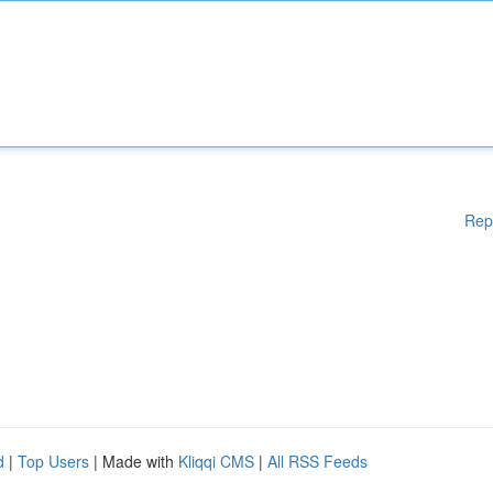
Rep
d
|
Top Users
| Made with
Kliqqi CMS
|
All RSS Feeds