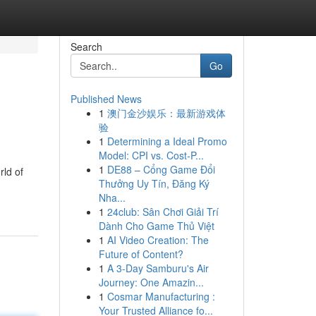
Search
Go
Published News
1
澳门金沙娱乐：最新游戏体
验
1
Determining a Ideal Promo
Model: CPI vs. Cost-P...
1
DE88 – Cổng Game Đổi
rld of
Thưởng Uy Tín, Đăng Ký
Nha...
1
24club: Sân Chơi Giải Trí
Dành Cho Game Thủ Việt
1
AI Video Creation: The
Future of Content?
1
A 3-Day Samburu's Air
Journey: One Amazin...
1
Cosmar Manufacturing :
Your Trusted Alliance fo...