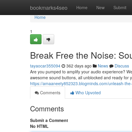
Home
bookmarks4seo
Home
New
Submit
Home
1
Break Free the Noise: So
tayaocar355094
362 days ago
News
Discuss
Are you pumped to amplify your audio experience? Wel
awesome sound buttons, all unblocked and ready for y
https://amaaneety852323.blogminds.com/unleash-the
Comments
Who Upvoted
Comments
Submit a Comment
No HTML