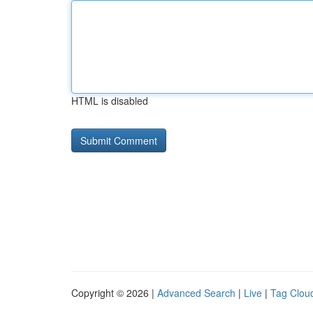
HTML is disabled
Copyright © 2026 |
Advanced Search
|
Live
|
Tag Clou