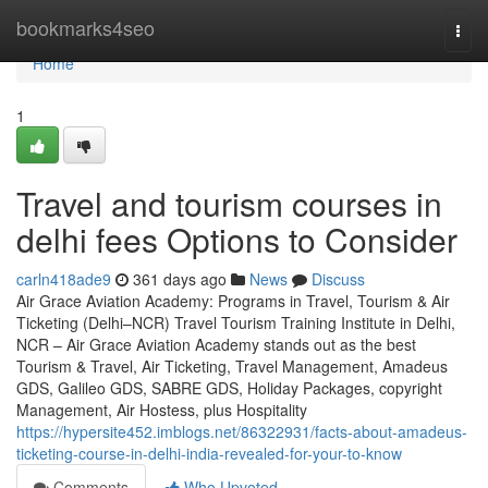
Home
bookmarks4seo
Togg
navi
Home
1
Travel and tourism courses in
delhi fees Options to Consider
carln418ade9
361 days ago
News
Discuss
Air Grace Aviation Academy: Programs in Travel, Tourism & Air
Ticketing (Delhi–NCR) Travel Tourism Training Institute in Delhi,
NCR – Air Grace Aviation Academy stands out as the best
Tourism & Travel, Air Ticketing, Travel Management, Amadeus
GDS, Galileo GDS, SABRE GDS, Holiday Packages, copyright
Management, Air Hostess, plus Hospitality
https://hypersite452.imblogs.net/86322931/facts-about-amadeus-
ticketing-course-in-delhi-india-revealed-for-your-to-know
Comments
Who Upvoted