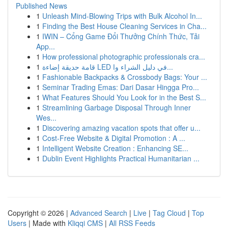
Published News
1
Unleash Mind-Blowing Trips with Bulk Alcohol In...
1
Finding the Best House Cleaning Services in Cha...
1
IWIN – Cổng Game Đổi Thưởng Chính Thức, Tải
App...
1
How professional photographic professionals cra...
1
قامة حديقة إضاءة LED في دليل الشراء وا...
1
Fashionable Backpacks & Crossbody Bags: Your ...
1
Seminar Trading Emas: Dari Dasar Hingga Pro...
1
What Features Should You Look for in the Best S...
1
Streamlining Garbage Disposal Through Inner
Wes...
1
Discovering amazing vacation spots that offer u...
1
Cost-Free Website & Digital Promotion : A ...
1
Intelligent Website Creation : Enhancing SE...
1
Dublin Event Highlights Practical Humanitarian ...
Copyright © 2026 |
Advanced Search
|
Live
|
Tag Cloud
|
Top
Users
| Made with
Kliqqi CMS
|
All RSS Feeds