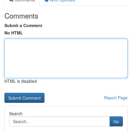
Comments
Submit a Comment
No HTML
HTML is disabled
Report Page
Search
Go