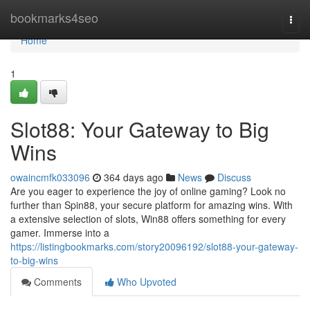
Home
bookmarks4seo
Togg
navi
Home
1
Slot88: Your Gateway to Big
Wins
owaincmfk033096
364 days ago
News
Discuss
Are you eager to experience the joy of online gaming? Look no
further than Spin88, your secure platform for amazing wins. With
a extensive selection of slots, Win88 offers something for every
gamer. Immerse into a
https://listingbookmarks.com/story20096192/slot88-your-gateway-
to-big-wins
Comments
Who Upvoted