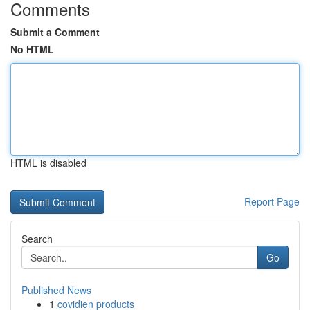
Comments
Submit a Comment
No HTML
HTML is disabled
Report Page
Search
Go
Published News
1
covidien products