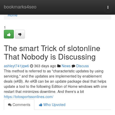
Home
bookmarks4seo
Togg
navi
Home
1
The smart Trick of slotonline
That Nobody is Discussing
ashleyt741jqw6
363 days ago
News
Discuss
This method is referred to as "characteristic updates by using
servicing," and the updates are implemented by enablement
deals (eKB). An eKB can be an update package deal that helps
update a tool to the following Edition of Home windows with one
restart that minimizes downtime. And there's a bit
https://totosportssonlines.com/
Comments
Who Upvoted