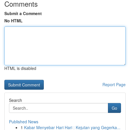
Comments
Submit a Comment
No HTML
HTML is disabled
Report Page
Search
Go
Published News
1
Kabar Menyebar Hari Hari : Kejutan yang Gegerka...